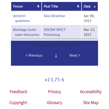
Forum
Post Title
Date
dcm2nii-
Slice Direction
Apr 08,
questions
2015
BioImage Suite-
SISCOM SPECT
Mar 23,
open-discussion
Processing
2015
Showing 1 to 2 of 2 entries
Previous
1
Next
v2.1.75-6
Feedback
Privacy
Accessibility
Copyright
Glossary
Site Map