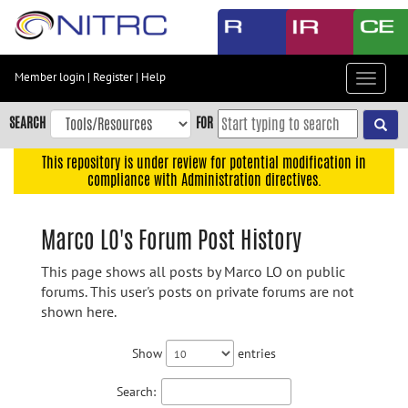
Skip
to
main
content
Member login
|
Register
|
Help
Toggle
Skip
navigat
to
SEARCH
FOR
main
navigation
This repository is under review for potential modification in
compliance with Administration directives.
Skip
to
user
Marco LO's Forum Post History
menu
This page shows all posts by Marco LO on public
Skip
forums. This user's posts on private forums are not
to
shown here.
search
Accessibility
Show
entries
Search: