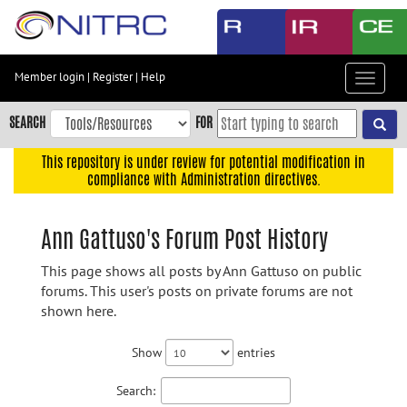
Skip
to
main
content
Member login
|
Register
|
Help
Toggle
Skip
navigat
to
SEARCH
FOR
main
navigation
This repository is under review for potential modification in
compliance with Administration directives.
Skip
to
user
Ann Gattuso's Forum Post History
menu
This page shows all posts by Ann Gattuso on public
Skip
forums. This user's posts on private forums are not
to
shown here.
search
Accessibility
Show
entries
Search: