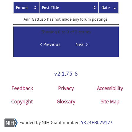
Forum
Post Title
Date
Ann Gattuso has not made any forum postings.
Showing 0 to 0 of 0 entries
Previous
Next
v2.1.75-6
Feedback
Privacy
Accessibility
Copyright
Glossary
Site Map
Funded by NIH Grant number:
5R24EB029173