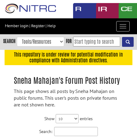
Skip
to
main
content
Member login
|
Register
|
Help
Toggle
Skip
navigat
to
SEARCH
FOR
main
navigation
This repository is under review for potential modification in
compliance with Administration directives.
Skip
to
user
Sneha Mahajan's Forum Post History
menu
This page shows all posts by Sneha Mahajan on
Skip
public forums. This user's posts on private forums
to
are not shown here.
search
Accessibility
Show
entries
Search: