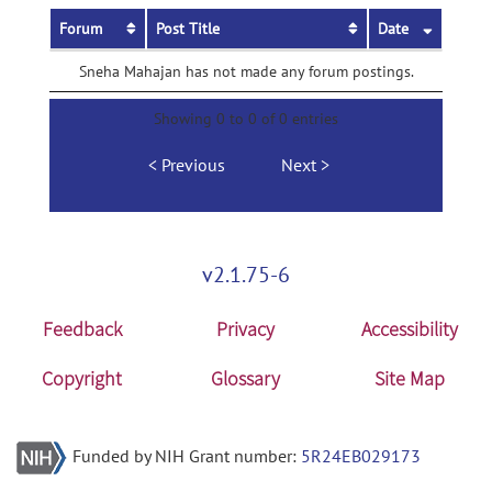
Forum
Post Title
Date
Sneha Mahajan has not made any forum postings.
Showing 0 to 0 of 0 entries
Previous
Next
v2.1.75-6
Feedback
Privacy
Accessibility
Copyright
Glossary
Site Map
Funded by NIH Grant number:
5R24EB029173