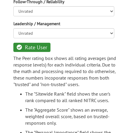
Follow-Through / Reliability
Leadership / Management
Rate User
The Peer rating box shows all rating averages (and
response levels) for each individual criteria. Due to
the math and processing required to do otherwise,
these numbers incoporate responses from both
"trusted" and "non-trusted" users.
The "Sitewide Rank" field shows the user's
rank compared to all ranked NITRC users.
The "Aggregate Score" shows an average,
weighted overall score, based on trusted-
responses only.
The "Personal Importance" field shows the