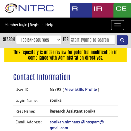
Skip
to
main
content
Member login
|
Register
|
Help
Toggle
Skip
navigat
to
SEARCH
FOR
main
navigation
This repository is under review for potential modification in
compliance with Administration directives.
Skip
to
user
Contact Information
menu
Skip
User ID:
55792
(
View Skills Profile
)
to
Login Name:
sonika
search
Accessibility
Real Name:
Research Assistant sonika
Email Address:
sonikan.nimhans @nospam@
gmail.com