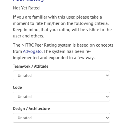
Not Yet Rated
If you are familiar with this user, please take a
moment to rate him/her on the following criteria.
Keep in mind, that your rating will be visible to the
user and others.
The NITRC Peer Rating system is based on concepts
from
Advogato.
The system has been re-
implemented and expanded in a few ways.
Teamwork / Attitude
Code
Design / Architecture