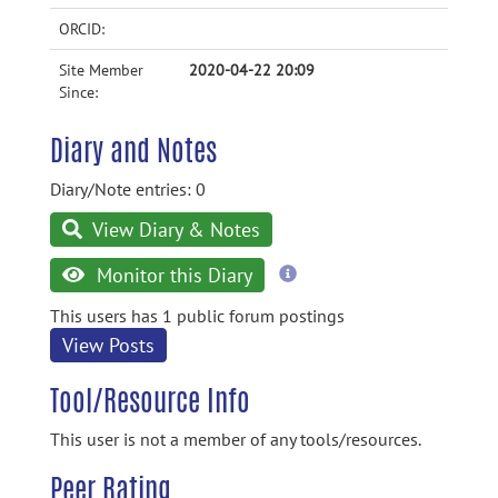
ORCID:
Site Member
2020-04-22 20:09
Since:
Diary and Notes
Diary/Note entries: 0
View Diary & Notes
more
Monitor this Diary
information
This users has 1 public forum postings
View Posts
Tool/Resource Info
This user is not a member of any tools/resources.
Peer Rating