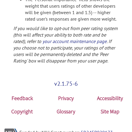
weight that users ratings of other developers
will be given (between 1 and 1.5) -- higher
rated user's responses are given more weight.
If you would like to opt-out from peer rating system
(this will affect your ability to both rate and be
rated), refer to
your account maintenance page
. If
you choose not to participate, your ratings of other
users will be permanently deleted and the 'Peer
Rating' box will disappear from your user page.
v2.1.75-6
Feedback
Privacy
Accessibility
Copyright
Glossary
Site Map