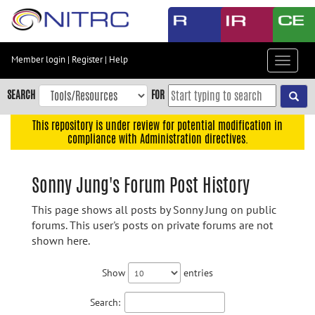
Skip
to
main
content
Member login
|
Register
|
Help
Toggle
Skip
navigat
to
SEARCH
FOR
main
navigation
This repository is under review for potential modification in
compliance with Administration directives.
Skip
to
user
Sonny Jung's Forum Post History
menu
This page shows all posts by Sonny Jung on public
Skip
forums. This user's posts on private forums are not
to
shown here.
search
Accessibility
Show
entries
Search: