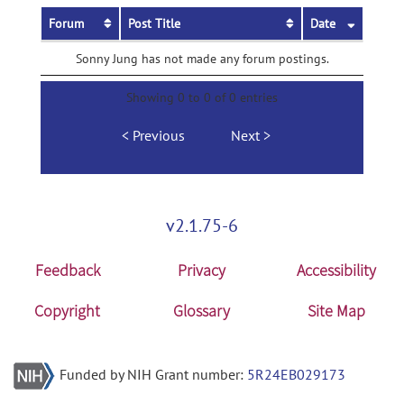
Forum
Post Title
Date
Sonny Jung has not made any forum postings.
Showing 0 to 0 of 0 entries
Previous
Next
v2.1.75-6
Feedback
Privacy
Accessibility
Copyright
Glossary
Site Map
Funded by NIH Grant number:
5R24EB029173