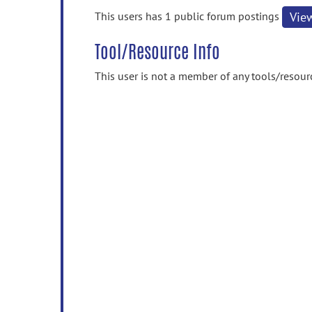
information
This users has 1 public forum postings
Vie
Tool/Resource Info
This user is not a member of any tools/resour