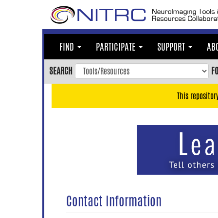
Skip
to
main
content
FIND
PARTICIPATE
SUPPORT
AB
Skip
to
SEARCH
F
main
navigation
This repositor
Skip
to
user
menu
Skip
to
search
Accessibility
Contact Information