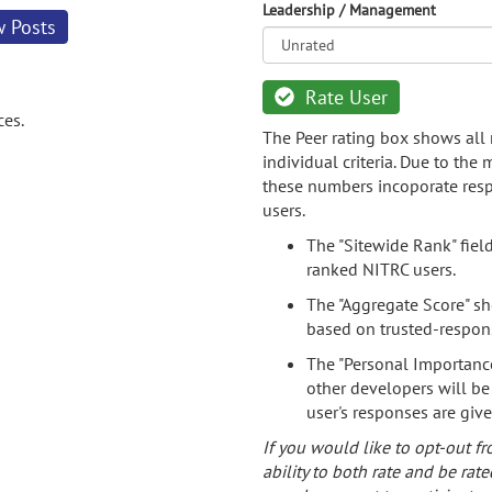
Leadership / Management
w Posts
Rate User
ces.
The Peer rating box shows all 
individual criteria. Due to the
these numbers incoporate resp
users.
The "Sitewide Rank" fiel
ranked NITRC users.
The "Aggregate Score" sh
based on trusted-respon
The "Personal Importance
other developers will be
user's responses are giv
If you would like to opt-out fr
ability to both rate and be rate