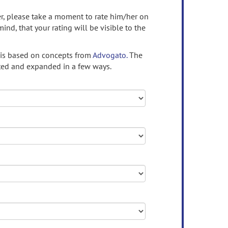
ser, please take a moment to rate him/her on
mind, that your rating will be visible to the
 is based on concepts from
Advogato.
The
ed and expanded in a few ways.