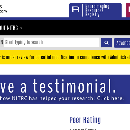
Neuroimaging
Resources
Registry
OUT NITRC
OR
Advance
y is under review for potential modification in compliance with Administrat
Peer Rating