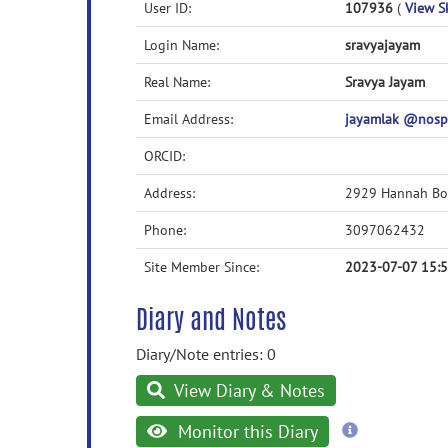
User ID:
107936
(
View Sk
Login Name:
sravyajayam
Real Name:
Sravya Jayam
Email Address:
jayamlak @nos
ORCID:
Address:
2929 Hannah Bo
Phone:
3097062432
Site Member Since:
2023-07-07 15:
Diary and Notes
Diary/Note entries: 0
View Diary & Notes
more
Monitor this Diary