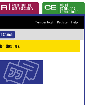
Neuroimaging
Cloud
Data Repository
Computing
Environment
Member login
|
Register
|
Help
d Search
ion directives.