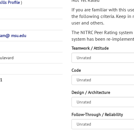
Not Yet Rated
ills Profile
)
If you are familiar with this u
the following criteria. Keep in 
user and others.
The NITRC Peer Rating system
pam@ msu.edu
system has been re-implement
Teamwork / Attitude
ulevard
Code
51
Design / Architecture
Follow-Through / Reliability