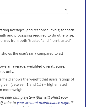
rating averages (and response levels) for each
 math and processing required to do otherwise,
onses from both "trusted" and "non-trusted"
d shows the user's rank compared to all
ows an average, weighted overall score,
ses only.
" field shows the weight that users ratings of
 given (between 1 and 1.5) -- higher rated
en more weight.
om peer rating system (this will affect your
d), refer to
your account maintenance page
. If