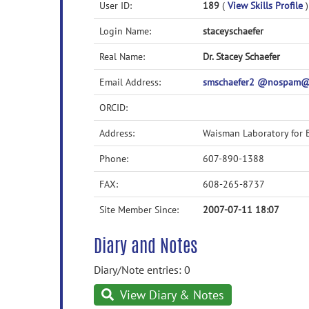
User ID:
189
(
View Skills Profile
)
Login Name:
staceyschaefer
Real Name:
Dr. Stacey Schaefer
Email Address:
smschaefer2 @nospam@
ORCID:
Address:
Waisman Laboratory for 
Phone:
607-890-1388
FAX:
608-265-8737
Site Member Since:
2007-07-11 18:07
Diary and Notes
Diary/Note entries: 0
View Diary & Notes