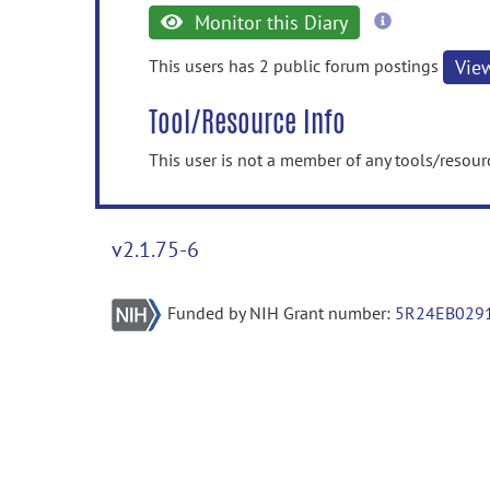
more
Monitor this Diary
information
This users has 2 public forum postings
Vie
Tool/Resource Info
This user is not a member of any tools/resour
v2.1.75-6
Funded by NIH Grant number:
5R24EB029