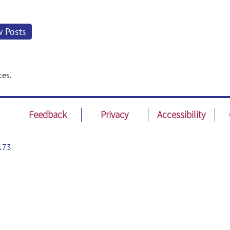
w Posts
ces.
Feedback
Privacy
Accessibility
173