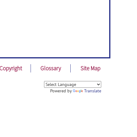
Copyright
Glossary
Site Map
Powered by
Translate