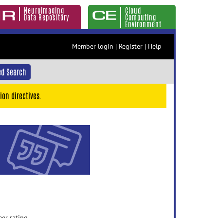
Neuroimaging
Cloud
Data Repository
Computing
Environment
Member login
|
Register
|
Help
d Search
ion directives.
eer rating