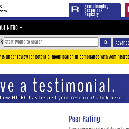
Neuroimaging
Resources
Registry
OUT NITRC
OR
Advance
y is under review for potential modification in compliance with Administrat
Peer Rating
User chose not to participate in p