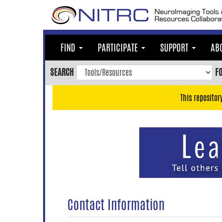
Skip
to
main
content
FIND
PARTICIPATE
SUPPORT
AB
Skip
to
SEARCH
F
main
navigation
This repositor
Skip
to
user
menu
Skip
to
search
Accessibility
Contact Information