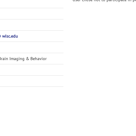
 wisc.edu
Brain Imaging & Behavior