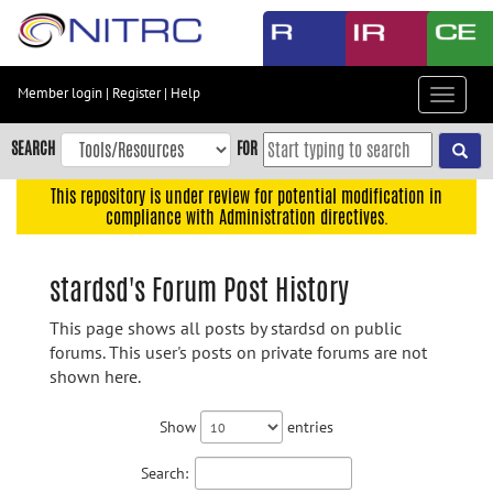
Skip
to
main
content
Member login
|
Register
|
Help
Toggle
Skip
navigat
to
SEARCH
FOR
main
navigation
This repository is under review for potential modification in
compliance with Administration directives.
Skip
to
user
stardsd's Forum Post History
menu
This page shows all posts by stardsd on public
Skip
forums. This user's posts on private forums are not
to
shown here.
search
Accessibility
Show
entries
Search: