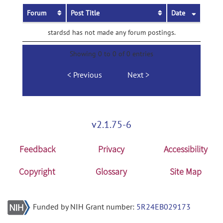
Forum
Post Title
Date
stardsd has not made any forum postings.
Showing 0 to 0 of 0 entries
Previous
Next
v2.1.75-6
Feedback
Privacy
Accessibility
Copyright
Glossary
Site Map
Funded by NIH Grant number:
5R24EB029173