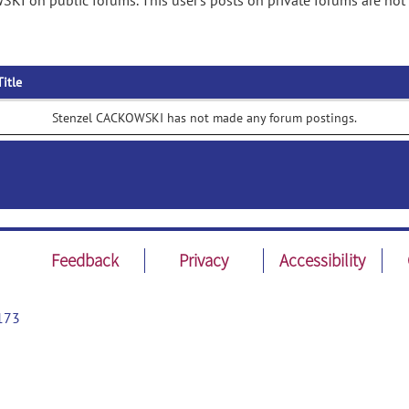
KI on public forums. This user's posts on private forums are not
Title
Stenzel CACKOWSKI has not made any forum postings.
Feedback
Privacy
Accessibility
173