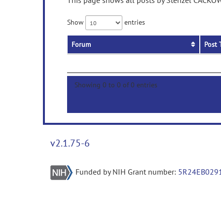
This page shows all posts by Stenzel CACKOWS
Show
entries
Forum
Post 
Showing 0 to 0 of 0 entries
v2.1.75-6
Funded by NIH Grant number:
5R24EB029