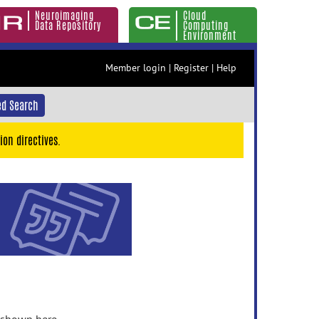
Neuroimaging
Cloud
Data Repository
Computing
Environment
Member login
|
Register
|
Help
d Search
ion directives.