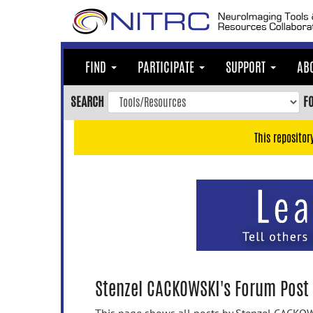
Skip
to
main
content
FIND
PARTICIPATE
SUPPORT
AB
Skip
to
SEARCH
F
main
navigation
This repositor
Skip
to
user
menu
Skip
to
search
Accessibility
Stenzel CACKOWSKI's Forum Post 