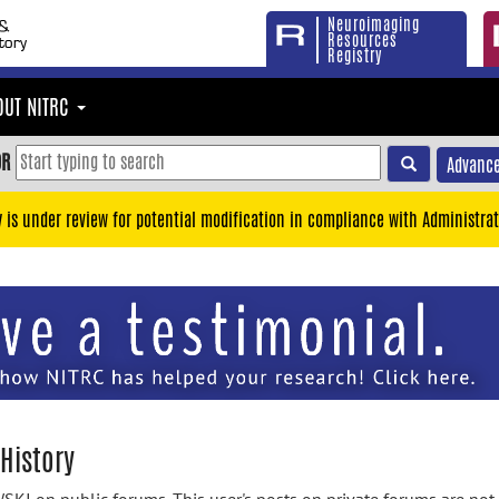
Neuroimaging
Resources
Registry
OUT NITRC
OR
Advance
y is under review for potential modification in compliance with Administrat
History