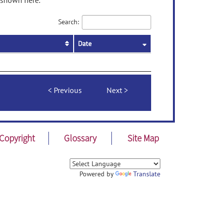
 shown here.
Search:
Date
Previous
Next
Copyright
Glossary
Site Map
Powered by
Translate