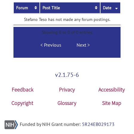
Forum
Post Title
Date
Stefano Teso has not made any forum postings.
Showing 0 to 0 of 0 entries
Previous
Next
v2.1.75-6
Feedback
Privacy
Accessibility
Copyright
Glossary
Site Map
Funded by NIH Grant number:
5R24EB029173