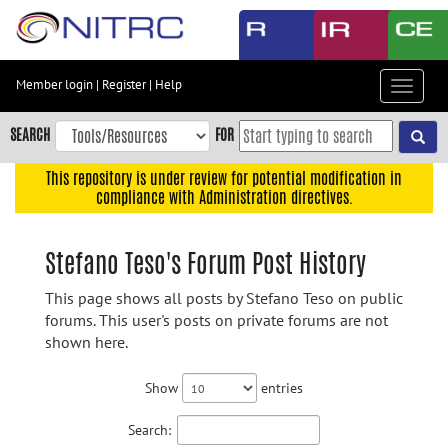
Skip
to
main
content
Member login
|
Register
|
Help
Toggle
Skip
navigat
to
SEARCH
FOR
main
navigation
This repository is under review for potential modification in
compliance with Administration directives.
Skip
to
user
Stefano Teso's Forum Post History
menu
This page shows all posts by Stefano Teso on public
Skip
forums. This user's posts on private forums are not
to
shown here.
search
Accessibility
Show
entries
Search: