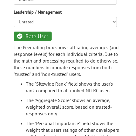
Leadership / Management
Rate User
The Peer rating box shows all rating averages (and
response levels) for each individual criteria. Due to
the math and processing required to do otherwise,
these numbers incoporate responses from both
"trusted" and "non-trusted" users.
The "Sitewide Rank" field shows the user's
rank compared to all ranked NITRC users.
The "Aggregate Score" shows an average,
weighted overall score, based on trusted-
responses only.
The "Personal Importance" field shows the
weight that users ratings of other developers