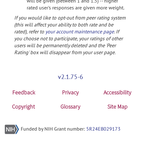
will be given (between 1 and 1.5) -- higher
rated user's responses are given more weight.
If you would like to opt-out from peer rating system
(this will affect your ability to both rate and be
rated), refer to
your account maintenance page
. If
you choose not to participate, your ratings of other
users will be permanently deleted and the 'Peer
Rating' box will disappear from your user page.
v2.1.75-6
Feedback
Privacy
Accessibility
Copyright
Glossary
Site Map
Funded by NIH Grant number:
5R24EB029173