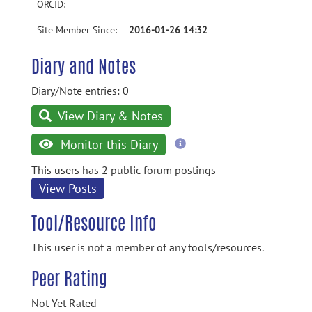
ORCID:
Site Member Since:
2016-01-26 14:32
Diary and Notes
Diary/Note entries: 0
View Diary & Notes
more
Monitor this Diary
information
This users has 2 public forum postings
View Posts
Tool/Resource Info
This user is not a member of any tools/resources.
Peer Rating
Not Yet Rated