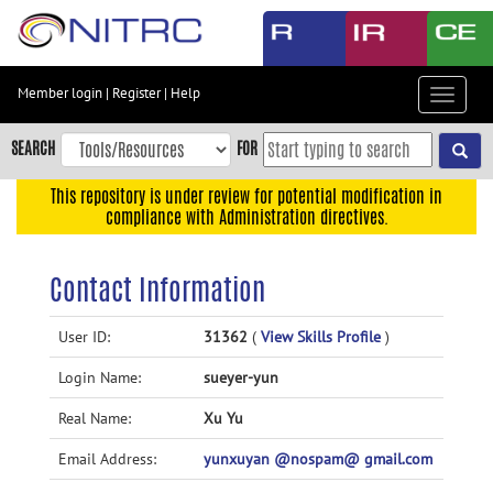
Skip
to
main
content
Member login
|
Register
|
Help
Toggle
Skip
navigat
to
SEARCH
FOR
main
navigation
This repository is under review for potential modification in
compliance with Administration directives.
Skip
to
user
Contact Information
menu
Skip
User ID:
31362
(
View Skills Profile
)
to
Login Name:
sueyer-yun
search
Accessibility
Real Name:
Xu Yu
Email Address:
yunxuyan @nospam@ gmail.com