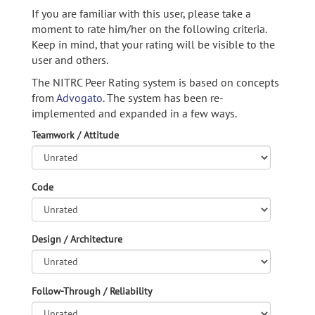
If you are familiar with this user, please take a
moment to rate him/her on the following criteria.
Keep in mind, that your rating will be visible to the
user and others.
The NITRC Peer Rating system is based on concepts
from
Advogato.
The system has been re-
implemented and expanded in a few ways.
Teamwork / Attitude
Code
Design / Architecture
Follow-Through / Reliability