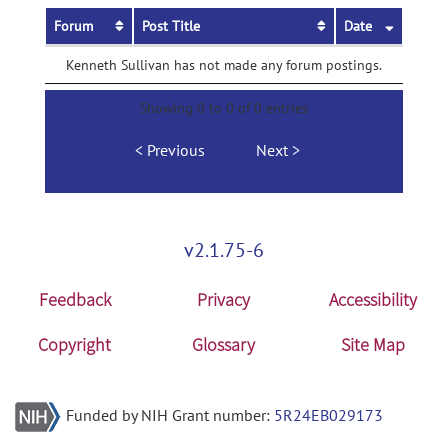
Forum
Post Title
Date
Kenneth Sullivan has not made any forum postings.
Showing 0 to 0 of 0 entries
Previous
Next
v2.1.75-6
Feedback
Privacy
Accessibility
Copyright
Glossary
Site Map
Funded by NIH Grant number:
5R24EB029173