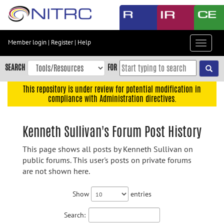
Skip
to
main
content
Member login
|
Register
|
Help
Toggle
Skip
navigat
to
SEARCH
FOR
main
navigation
This repository is under review for potential modification in
compliance with Administration directives.
Skip
to
user
Kenneth Sullivan's Forum Post History
menu
This page shows all posts by Kenneth Sullivan on
Skip
public forums. This user's posts on private forums
to
are not shown here.
search
Accessibility
Show
entries
Search: