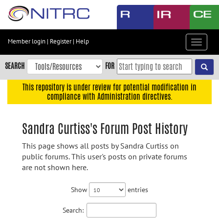
Skip
to
main
content
Member login
|
Register
|
Help
Toggle
Skip
navigat
to
SEARCH
FOR
main
navigation
This repository is under review for potential modification in
compliance with Administration directives.
Skip
to
user
Sandra Curtiss's Forum Post History
menu
This page shows all posts by Sandra Curtiss on
Skip
public forums. This user's posts on private forums
to
are not shown here.
search
Accessibility
Show
entries
Search: