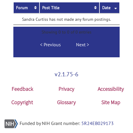
Forum
Post Title
Date
Sandra Curtiss has not made any forum postings.
Showing 0 to 0 of 0 entries
Previous
Next
v2.1.75-6
Feedback
Privacy
Accessibility
Copyright
Glossary
Site Map
Funded by NIH Grant number:
5R24EB029173