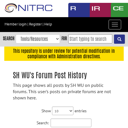
Skip
to
main
content
Member login
|
Register
|
Help
Toggle
Skip
navigat
to
SEARCH
FOR
main
navigation
This repository is under review for potential modification in
compliance with Administration directives.
Skip
to
user
SH WU's Forum Post History
menu
This page shows all posts by SH WU on public
Skip
forums. This user's posts on private forums are not
to
shown here.
search
Accessibility
Show
entries
Search: