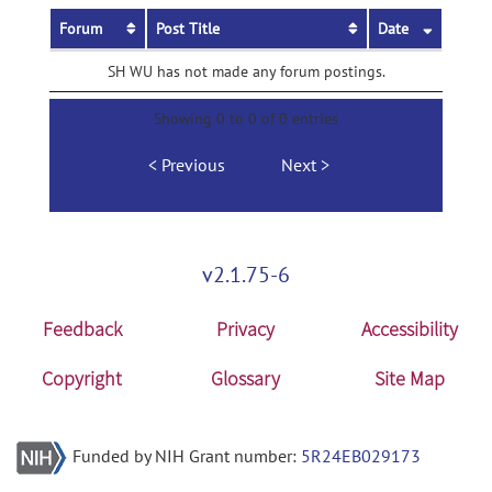
Forum
Post Title
Date
SH WU has not made any forum postings.
Showing 0 to 0 of 0 entries
Previous
Next
v2.1.75-6
Feedback
Privacy
Accessibility
Copyright
Glossary
Site Map
Funded by NIH Grant number:
5R24EB029173