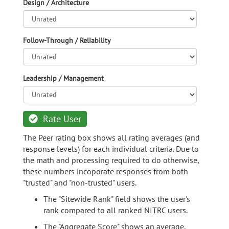
Design / Architecture
Follow-Through / Reliability
Leadership / Management
Rate User
The Peer rating box shows all rating averages (and
response levels) for each individual criteria. Due to
the math and processing required to do otherwise,
these numbers incoporate responses from both
"trusted" and "non-trusted" users.
The "Sitewide Rank" field shows the user's
rank compared to all ranked NITRC users.
The "Aggregate Score" shows an average,