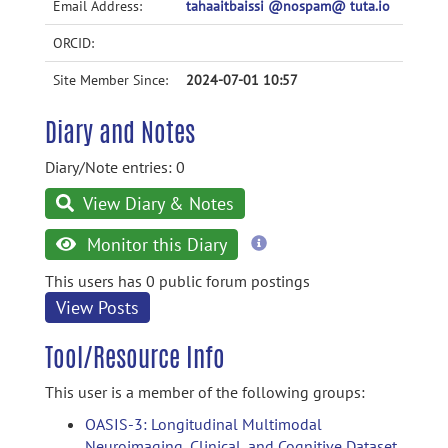
Email Address:
tahaaitbaissi @nospam@ tuta.io
ORCID:
Site Member Since:
2024-07-01 10:57
Diary and Notes
Diary/Note entries: 0
View Diary & Notes
more
Monitor this Diary
information
This users has 0 public forum postings
View Posts
Tool/Resource Info
This user is a member of the following groups:
OASIS-3: Longitudinal Multimodal
Neuroimaging, Clinical, and Cognitive Dataset