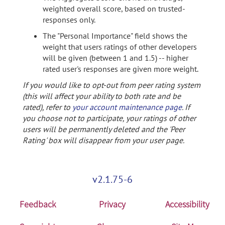
weighted overall score, based on trusted-
responses only.
The "Personal Importance" field shows the
weight that users ratings of other developers
will be given (between 1 and 1.5) -- higher
rated user's responses are given more weight.
If you would like to opt-out from peer rating system
(this will affect your ability to both rate and be
rated), refer to
your account maintenance page
. If
you choose not to participate, your ratings of other
users will be permanently deleted and the 'Peer
Rating' box will disappear from your user page.
v2.1.75-6
Feedback
Privacy
Accessibility