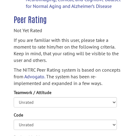
for Normal Aging and Alzheimer’s Disease
Peer Rating
Not Yet Rated
If you are familiar with this user, please take a
moment to rate him/her on the following criteria.
Keep in mind, that your rating will be visible to the
user and others.
The NITRC Peer Rating system is based on concepts
from
Advogato.
The system has been re-
implemented and expanded in a few ways.
Teamwork / Attitude
Code