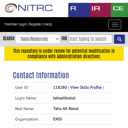
Skip
to
main
content
Member login
|
Register
|
Help
Toggle
Skip
navigat
to
SEARCH
FOR
main
navigation
This repository is under review for potential modification in
compliance with Administration directives.
Skip
to
user
Contact Information
menu
Skip
User ID:
118280
(
View Skills Profile
)
to
Login Name:
tahaaitbaissi
search
Accessibility
Real Name:
Taha Ait Baissi
Organization:
EMSI