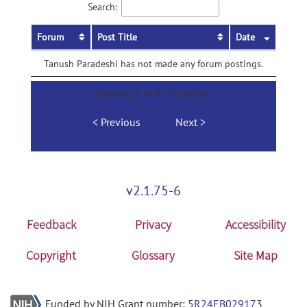
Search:
Forum
Post Title
Date
Tanush Paradeshi has not made any forum postings.
Showing 0 to 0 of 0 entries
Previous
Next
v2.1.75-6
Feedback
Privacy
Accessibility
Copyright
Glossary
Site Map
Funded by NIH Grant number:
5R24EB029173