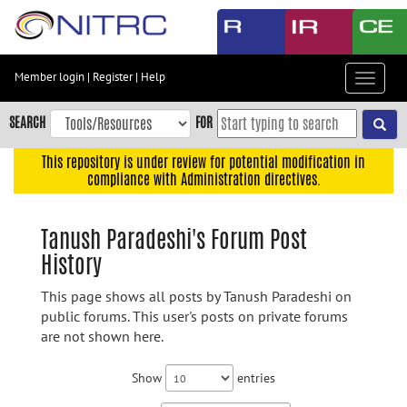
Skip
to
main
content
Member login
|
Register
|
Help
Toggle
Skip
navigat
to
SEARCH
FOR
main
navigation
This repository is under review for potential modification in
compliance with Administration directives.
Skip
to
user
Tanush Paradeshi's Forum Post
menu
History
Skip
to
This page shows all posts by Tanush Paradeshi on
search
public forums. This user's posts on private forums
are not shown here.
Accessibility
Show
entries