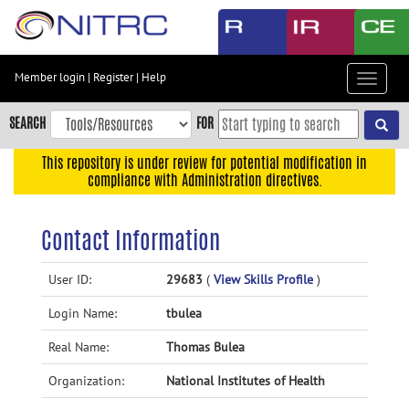
Skip
to
main
content
Member login
|
Register
|
Help
Toggle
Skip
navigat
to
SEARCH
FOR
main
navigation
This repository is under review for potential modification in
compliance with Administration directives.
Skip
to
user
Contact Information
menu
Skip
User ID:
29683
(
View Skills Profile
)
to
Login Name:
tbulea
search
Accessibility
Real Name:
Thomas Bulea
Organization:
National Institutes of Health