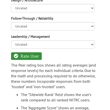
Design / Architecture
Follow-Through / Reliability
Leadership / Management
Rate User
The Peer rating box shows all rating averages (and
response levels) for each individual criteria. Due to
the math and processing required to do otherwise,
these numbers incoporate responses from both
"trusted" and "non-trusted" users.
The "Sitewide Rank" field shows the user's
rank compared to all ranked NITRC users.
The "Aggregate Score" shows an average,