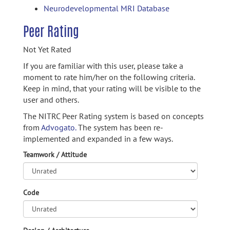
Neurodevelopmental MRI Database
Peer Rating
Not Yet Rated
If you are familiar with this user, please take a
moment to rate him/her on the following criteria.
Keep in mind, that your rating will be visible to the
user and others.
The NITRC Peer Rating system is based on concepts
from
Advogato.
The system has been re-
implemented and expanded in a few ways.
Teamwork / Attitude
Code