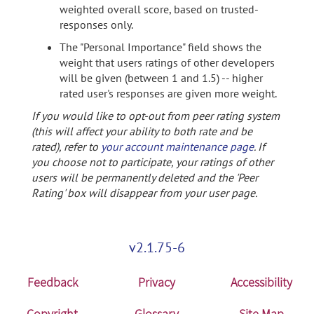
weighted overall score, based on trusted-
responses only.
The "Personal Importance" field shows the
weight that users ratings of other developers
will be given (between 1 and 1.5) -- higher
rated user's responses are given more weight.
If you would like to opt-out from peer rating system
(this will affect your ability to both rate and be
rated), refer to
your account maintenance page
. If
you choose not to participate, your ratings of other
users will be permanently deleted and the 'Peer
Rating' box will disappear from your user page.
v2.1.75-6
Feedback
Privacy
Accessibility
Copyright
Glossary
Site Map