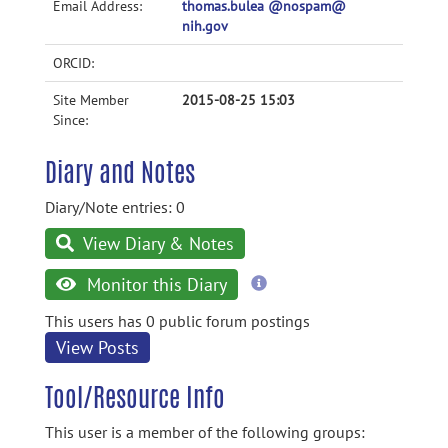
Email Address:
thomas.bulea @nospam@
nih.gov
ORCID:
Site Member
2015-08-25 15:03
Since:
Diary and Notes
Diary/Note entries: 0
View Diary & Notes
more
Monitor this Diary
information
This users has 0 public forum postings
View Posts
Tool/Resource Info
This user is a member of the following groups: