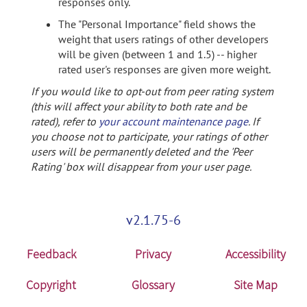
responses only.
The "Personal Importance" field shows the
weight that users ratings of other developers
will be given (between 1 and 1.5) -- higher
rated user's responses are given more weight.
If you would like to opt-out from peer rating system
(this will affect your ability to both rate and be
rated), refer to
your account maintenance page
. If
you choose not to participate, your ratings of other
users will be permanently deleted and the 'Peer
Rating' box will disappear from your user page.
v2.1.75-6
Feedback
Privacy
Accessibility
Copyright
Glossary
Site Map