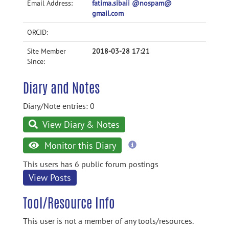
Email Address:
fatima.sibaii @nospam@
gmail.com
ORCID:
Site Member
2018-03-28 17:21
Since:
Diary and Notes
Diary/Note entries: 0
View Diary & Notes
more
Monitor this Diary
information
This users has 6 public forum postings
View Posts
Tool/Resource Info
This user is not a member of any tools/resources.