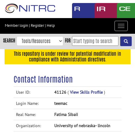
Skip
to
main
content
Member login
|
Register
|
Help
Toggle
Skip
navigat
to
SEARCH
FOR
main
navigation
This repository is under review for potential modification in
compliance with Administration directives.
Skip
to
user
Contact Information
menu
Skip
User ID:
41126
(
View Skills Profile
)
to
Login Name:
teemac
search
Accessibility
Real Name:
Fatima Sibaii
Organization:
University of nebraska- lincoln