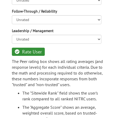
Follow-Through / Reliability
Leadership / Management
Rate User
The Peer rating box shows all rating averages (and
response levels) for each individual criteria. Due to
the math and processing required to do otherwise,
these numbers incoporate responses from both
"trusted" and "non-trusted" users.
The "Sitewide Rank" field shows the user's
rank compared to all ranked NITRC users.
The "Aggregate Score" shows an average,
weighted overall score, based on trusted-