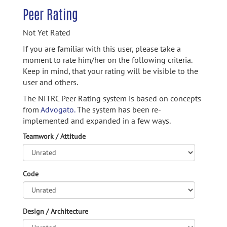
Peer Rating
Not Yet Rated
If you are familiar with this user, please take a
moment to rate him/her on the following criteria.
Keep in mind, that your rating will be visible to the
user and others.
The NITRC Peer Rating system is based on concepts
from
Advogato.
The system has been re-
implemented and expanded in a few ways.
Teamwork / Attitude
Code
Design / Architecture