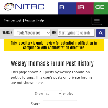
Skip
to
main
content
Member login
|
Register
|
Help
Toggle
Skip
navigat
to
SEARCH
FOR
main
navigation
This repository is under review for potential modification in
compliance with Administration directives.
Skip
to
user
Wesley Thomas's Forum Post History
menu
This page shows all posts by Wesley Thomas on
Skip
public forums. This user's posts on private forums
to
are not shown here.
search
Accessibility
Show
entries
Search: