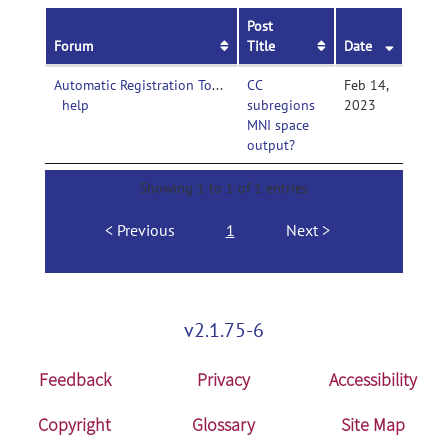
Post
Forum
Title
Date
Automatic Registration Toolbox-
CC
Feb 14,
help
subregions
2023
MNI space
output?
Showing 1 to 1 of 1 entries
Previous
1
Next
v2.1.75-6
Feedback
Privacy
Accessibility
Copyright
Glossary
Site Map