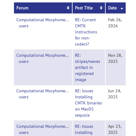
Forum
Post Title
Date
Computational Morphometry Toolkit (CMTK)-
RE: Current
Feb 26,
users
CMTK
2026
instructions
for non-
coders?
Computational Morphometry Toolkit (CMTK)-
RE:
Nov 28,
users
stripes/waves
2025
artifact in
registered
image
Computational Morphometry Toolkit (CMTK)-
RE: Issues
Jun 24,
users
installing
2025
CMTK binaries
on MacOS
sequoia
Computational Morphometry Toolkit (CMTK)-
RE: Issues
Apr 23,
users
installing
2025