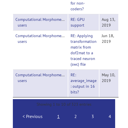
for non-
coders?
Computational Morphometry Toolkit (CMTK)-
RE: GPU
Aug 13,
users
support
2019
Computational Morphometry Toolkit (CMTK)-
RE: Applying
Jun 18,
users
transformation
2019
matrix from
dof2mat to a
traced neuron
(swc) file
Computational Morphometry Toolkit (CMTK)-
RE:
May 10,
users
average_image
2019
: output in 16
bits?
Showing 1 to 10 of 323 entries
Previous
1
2
3
4