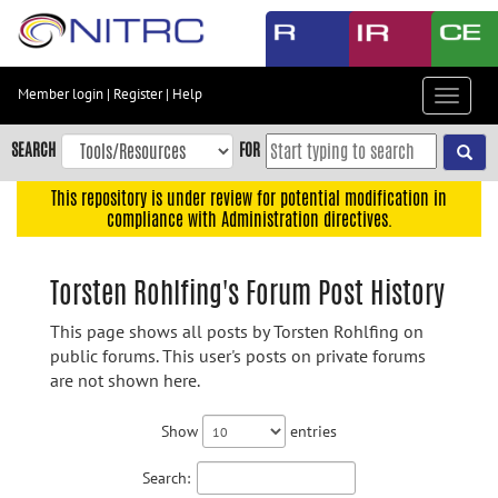
Skip
to
main
content
Member login
|
Register
|
Help
Toggle
Skip
navigat
to
SEARCH
FOR
main
navigation
This repository is under review for potential modification in
compliance with Administration directives.
Skip
to
user
Torsten Rohlfing's Forum Post History
menu
This page shows all posts by Torsten Rohlfing on
Skip
public forums. This user's posts on private forums
to
are not shown here.
search
Accessibility
Show
entries
Search: