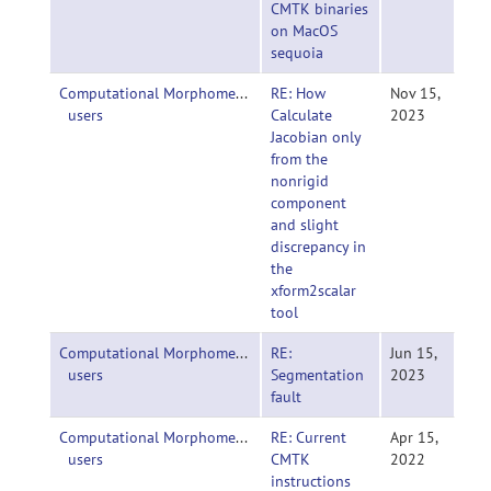
CMTK binaries
on MacOS
sequoia
Computational Morphometry Toolkit (CMTK)-
RE: How
Nov 15,
users
Calculate
2023
Jacobian only
from the
nonrigid
component
and slight
discrepancy in
the
xform2scalar
tool
Computational Morphometry Toolkit (CMTK)-
RE:
Jun 15,
users
Segmentation
2023
fault
Computational Morphometry Toolkit (CMTK)-
RE: Current
Apr 15,
users
CMTK
2022
instructions