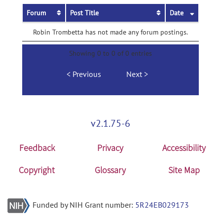
Forum
Post Title
Date
Robin Trombetta has not made any forum postings.
Showing 0 to 0 of 0 entries
Previous
Next
v2.1.75-6
Feedback
Privacy
Accessibility
Copyright
Glossary
Site Map
Funded by NIH Grant number:
5R24EB029173