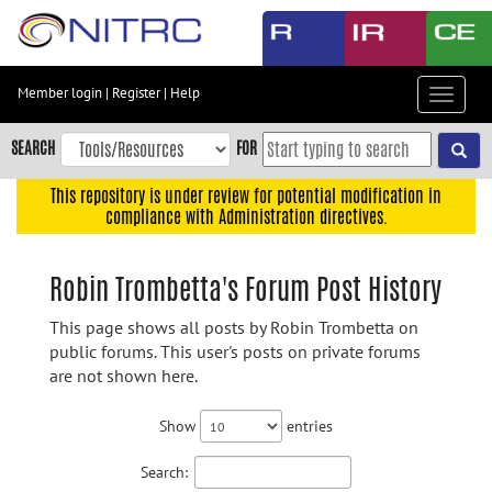
Skip
to
main
content
Member login
|
Register
|
Help
Toggle
Skip
navigat
to
SEARCH
FOR
main
navigation
This repository is under review for potential modification in
compliance with Administration directives.
Skip
to
user
Robin Trombetta's Forum Post History
menu
This page shows all posts by Robin Trombetta on
Skip
public forums. This user's posts on private forums
to
are not shown here.
search
Accessibility
Show
entries
Search: