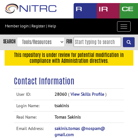
Skip
to
main
content
Member login
|
Register
|
Help
Toggle
Skip
navigat
to
SEARCH
FOR
main
navigation
This repository is under review for potential modification in
compliance with Administration directives.
Skip
to
user
Contact Information
menu
Skip
User ID:
28060
(
View Skills Profile
)
to
Login Name:
tsakinis
search
Accessibility
Real Name:
Tomas Sakinis
Email Address:
sakinis.tomas @nospam@
gmail.com