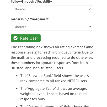
Follow-Through / Reliability
Leadership / Management
Rate User
The Peer rating box shows all rating averages (and
response levels) for each individual criteria. Due to
the math and processing required to do otherwise,
these numbers incoporate responses from both
"trusted" and "non-trusted" users.
The "Sitewide Rank" field shows the user's
rank compared to all ranked NITRC users.
The "Aggregate Score" shows an average,
weighted overall score, based on trusted-
responses only.
The "Personal Importance" field shows the