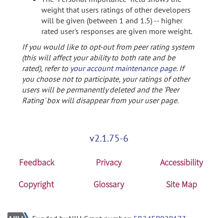
weight that users ratings of other developers
will be given (between 1 and 1.5) -- higher
rated user's responses are given more weight.
If you would like to opt-out from peer rating system
(this will affect your ability to both rate and be
rated), refer to
your account maintenance page
. If
you choose not to participate, your ratings of other
users will be permanently deleted and the 'Peer
Rating' box will disappear from your user page.
v2.1.75-6
Feedback
Privacy
Accessibility
Copyright
Glossary
Site Map