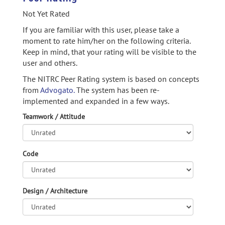
Not Yet Rated
If you are familiar with this user, please take a
moment to rate him/her on the following criteria.
Keep in mind, that your rating will be visible to the
user and others.
The NITRC Peer Rating system is based on concepts
from
Advogato.
The system has been re-
implemented and expanded in a few ways.
Teamwork / Attitude
Code
Design / Architecture