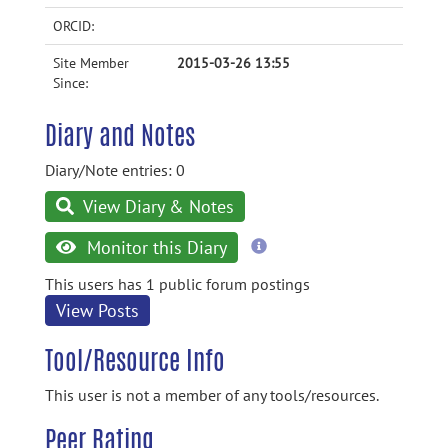
ORCID:
Site Member
2015-03-26 13:55
Since:
Diary and Notes
Diary/Note entries: 0
View Diary & Notes
more
Monitor this Diary
information
This users has 1 public forum postings
View Posts
Tool/Resource Info
This user is not a member of any tools/resources.
Peer Rating