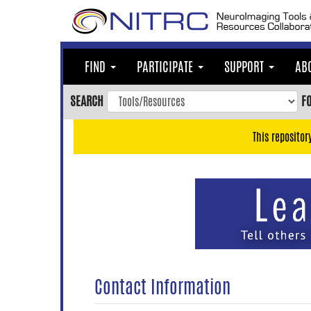
Skip
to
main
content
FIND
PARTICIPATE
SUPPORT
AB
Skip
to
SEARCH
F
main
navigation
This repositor
Skip
to
user
menu
Skip
to
search
Accessibility
Contact Information