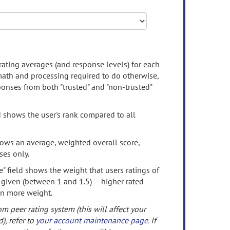
rating averages (and response levels) for each
 math and processing required to do otherwise,
onses from both "trusted" and "non-trusted"
d shows the user's rank compared to all
ows an average, weighted overall score,
ses only.
" field shows the weight that users ratings of
 given (between 1 and 1.5) -- higher rated
en more weight.
om peer rating system (this will affect your
d), refer to
your account maintenance page
. If