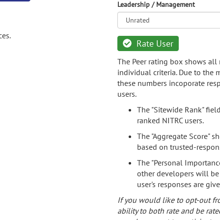
Leadership / Management
ces.
Rate User
The Peer rating box shows all 
individual criteria. Due to the
these numbers incoporate resp
users.
The "Sitewide Rank" fiel
ranked NITRC users.
The "Aggregate Score" sh
based on trusted-respon
The "Personal Importance
other developers will be
user's responses are giv
If you would like to opt-out fr
ability to both rate and be rate