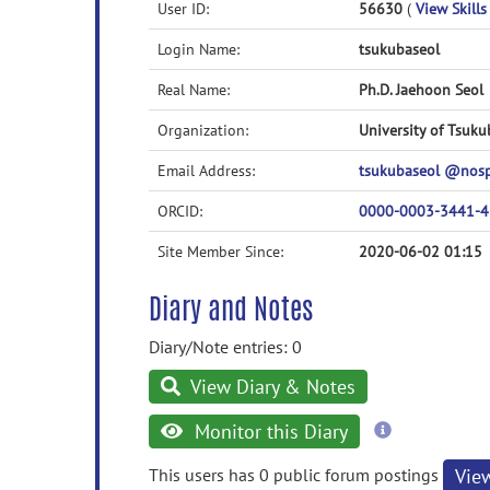
User ID:
56630
(
View Skills
Login Name:
tsukubaseol
Real Name:
Ph.D. Jaehoon Seol
Organization:
University of Tsuku
Email Address:
tsukubaseol @nos
ORCID:
0000-0003-3441-
Site Member Since:
2020-06-02 01:15
Diary and Notes
Diary/Note entries: 0
View Diary & Notes
more
Monitor this Diary
information
This users has 0 public forum postings
Vie