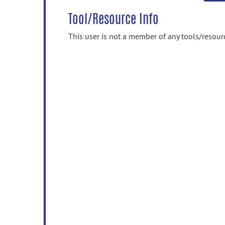
Tool/Resource Info
This user is not a member of any tools/resour