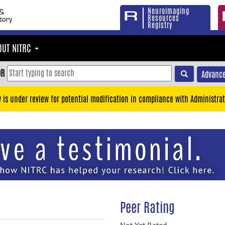
Neuroimaging
Resources
Registry
OUT NITRC
OR
Advance
y is under review for potential modification in compliance with Administrat
Peer Rating