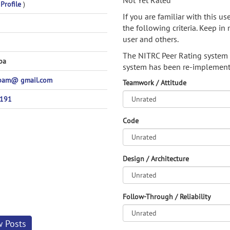
Not Yet Rated
 Profile
)
If you are familiar with this u
the following criteria. Keep in 
user and others.
The NITRC Peer Rating system
ba
system has been re-implement
pam@ gmail.com
Teamwork / Attitude
4191
Code
Design / Architecture
Follow-Through / Reliability
w Posts