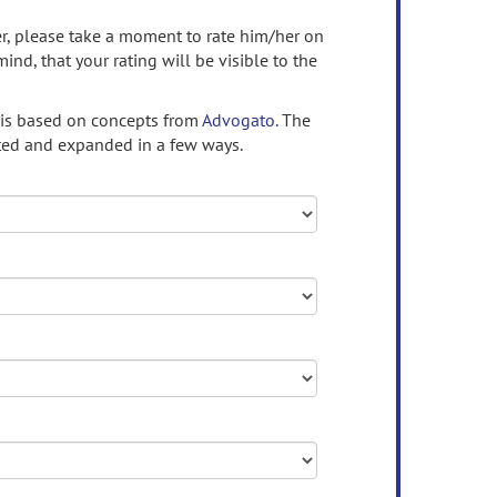
ser, please take a moment to rate him/her on
mind, that your rating will be visible to the
 is based on concepts from
Advogato.
The
ed and expanded in a few ways.