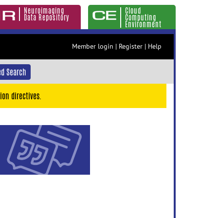
Neuroimaging
Cloud
Data Repository
Computing
Environment
Member login
|
Register
|
Help
d Search
ion directives.