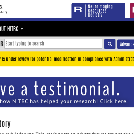
Neuroimaging
Resources
Registry
OUT NITRC
OR
Advance
y is under review for potential modification in compliance with Administrat
tory