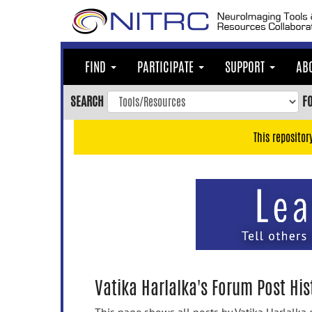
Skip
to
main
content
FIND
PARTICIPATE
SUPPORT
AB
Skip
to
SEARCH
F
main
navigation
This repositor
Skip
to
user
menu
Skip
to
search
Accessibility
Vatika Harlalka's Forum Post His