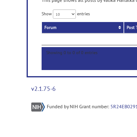
This page shows all posts by Vatika Harlalka 
Show
entries
Forum
Post 
Showing 0 to 0 of 0 entries
v2.1.75-6
Funded by NIH Grant number:
5R24EB029