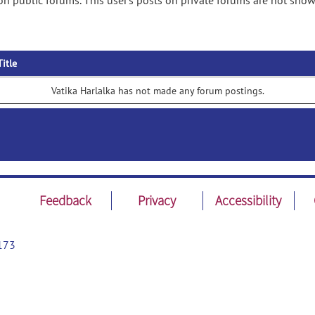
on public forums. This user's posts on private forums are not show
Title
Vatika Harlalka has not made any forum postings.
Feedback
Privacy
Accessibility
173