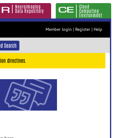
Neuroimaging
Cloud
Data Repository
Computing
Environment
Member login
|
Register
|
Help
d Search
ion directives.