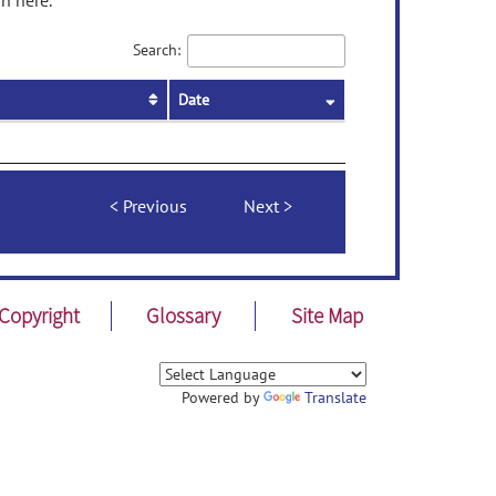
n here.
Search:
Date
Previous
Next
Copyright
Glossary
Site Map
Powered by
Translate