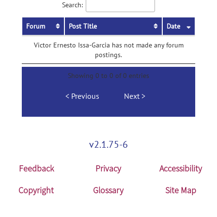
Search:
Forum
Post Title
Date
Victor Ernesto Issa-Garcia has not made any forum
postings.
Showing 0 to 0 of 0 entries
Previous
Next
v2.1.75-6
Feedback
Privacy
Accessibility
Copyright
Glossary
Site Map