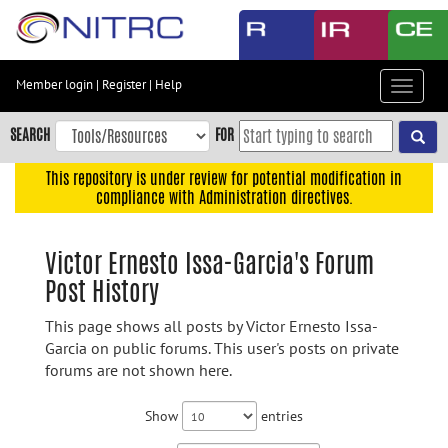
Skip
to
main
content
Member login
|
Register
|
Help
Toggle
Skip
navigat
to
SEARCH
FOR
main
navigation
This repository is under review for potential modification in
compliance with Administration directives.
Skip
to
user
Victor Ernesto Issa-Garcia's Forum
menu
Post History
Skip
to
This page shows all posts by Victor Ernesto Issa-
search
Garcia on public forums. This user's posts on private
forums are not shown here.
Accessibility
Show
entries