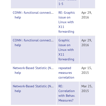
1-5
CONN : functional connectivity toolbox-
RE: Graphic
Apr 29,
help
issue on
2016
Linux with
X11
forwarding
CONN : functional connectivity toolbox-
Graphic
Apr 29,
help
issue on
2016
Linux with
X11
forwarding
Network-Based Statistic (NBS)-
repeated
Apr 15,
help
measures
2015
correlation
Network-Based Statistic (NBS)-
RE:
Mar 25,
help
Correlation
2015
with Behav.
Measures?