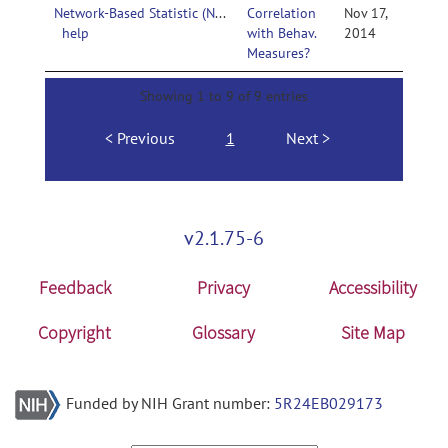
Network-Based Statistic (NBS)-
Correlation
Nov 17,
help
with Behav.
2014
Measures?
Showing 1 to 9 of 9 entries
Previous
1
Next
v2.1.75-6
Feedback
Privacy
Accessibility
Copyright
Glossary
Site Map
Funded by NIH Grant number:
5R24EB029173