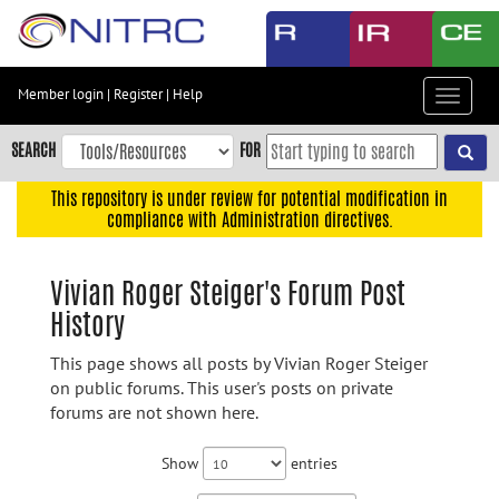
Skip
to
main
content
Member login
|
Register
|
Help
Toggle
Skip
navigat
to
SEARCH
FOR
main
navigation
This repository is under review for potential modification in
compliance with Administration directives.
Skip
to
user
Vivian Roger Steiger's Forum Post
menu
History
Skip
to
This page shows all posts by Vivian Roger Steiger
search
on public forums. This user's posts on private
forums are not shown here.
Accessibility
Show
entries