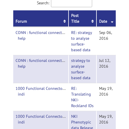
Search:
Post
Forum
Title
Date
CONN : functional connectivity toolbox-
RE: strategy
Sep 06,
help
to analyse
2016
surface-
based data
CONN : functional connectivity toolbox-
strategy to
Jul 12,
help
analyse
2016
surface-
based data
1000 Functional Connectomes Project-
RE:
May 19,
indi
Translating
2016
NKI-
Rockland IDs
1000 Functional Connectomes Project-
NKI
May 19,
indi
Phenotypic
2016
data Release