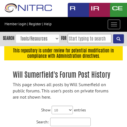
Skip
to
main
content
Member login
|
Register
|
Help
Toggle
Skip
navigat
to
SEARCH
FOR
main
navigation
This repository is under review for potential modification in
compliance with Administration directives.
Skip
to
user
Will Sumerfield's Forum Post History
menu
This page shows all posts by Will Sumerfield on
Skip
public forums. This user's posts on private forums
to
are not shown here.
search
Accessibility
Show
entries
Search: