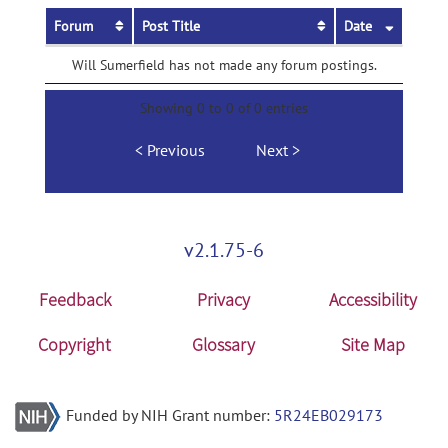
Forum
Post Title
Date
Will Sumerfield has not made any forum postings.
Showing 0 to 0 of 0 entries
Previous
Next
v2.1.75-6
Feedback
Privacy
Accessibility
Copyright
Glossary
Site Map
Funded by NIH Grant number:
5R24EB029173