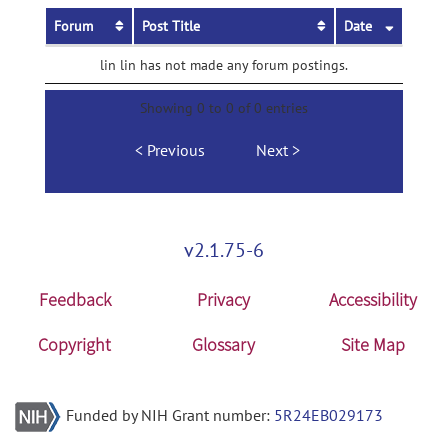
Forum
Post Title
Date
lin lin has not made any forum postings.
Showing 0 to 0 of 0 entries
Previous
Next
v2.1.75-6
Feedback
Privacy
Accessibility
Copyright
Glossary
Site Map
Funded by NIH Grant number:
5R24EB029173