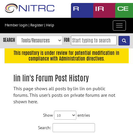
Skip
to
main
content
Member login
|
Register
|
Help
Toggle
Skip
navigat
to
SEARCH
FOR
main
navigation
This repository is under review for potential modification in
compliance with Administration directives.
Skip
to
user
lin lin's Forum Post History
menu
This page shows all posts by lin lin on public
Skip
forums. This user's posts on private forums are not
to
shown here.
search
Accessibility
Show
entries
Search: