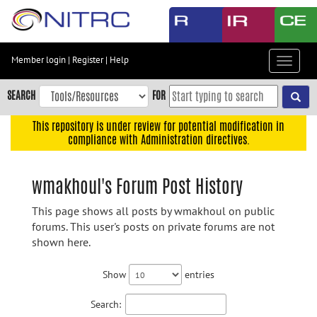
Skip
to
main
content
Member login
|
Register
|
Help
Toggle
Skip
navigat
to
SEARCH
FOR
main
navigation
This repository is under review for potential modification in
compliance with Administration directives.
Skip
to
user
wmakhoul's Forum Post History
menu
This page shows all posts by wmakhoul on public
Skip
forums. This user's posts on private forums are not
to
shown here.
search
Accessibility
Show
entries
Search: