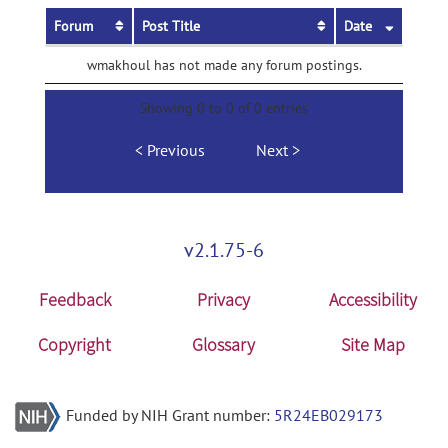
Forum
Post Title
Date
wmakhoul has not made any forum postings.
Showing 0 to 0 of 0 entries
Previous
Next
v2.1.75-6
Feedback
Privacy
Accessibility
Copyright
Glossary
Site Map
Funded by NIH Grant number:
5R24EB029173