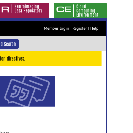
Neuroimaging
Cloud
Data Repository
Computing
Environment
Member login
|
Register
|
Help
d Search
ion directives.