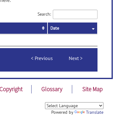
here.
Search:
Date
Previous
Next
Copyright
Glossary
Site Map
Powered by
Translate