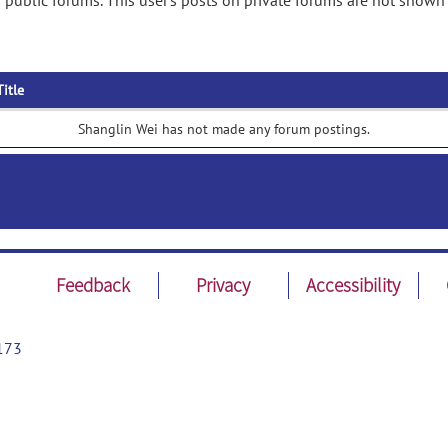
public forums. This user's posts on private forums are not shown 
Title
Shanglin Wei has not made any forum postings.
Feedback
Privacy
Accessibility
173