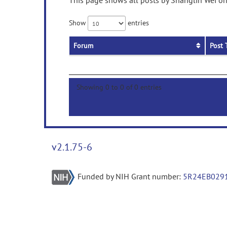
This page shows all posts by Shanglin Wei on 
Show
entries
Forum
Post 
Showing 0 to 0 of 0 entries
v2.1.75-6
Funded by NIH Grant number:
5R24EB029