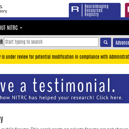
Neuroimaging
Resources
Registry
OUT NITRC
OR
Advance
y is under review for potential modification in compliance with Administrat
ry