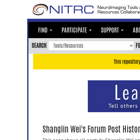
Skip
to
main
content
FIND
PARTICIPATE
SUPPORT
AB
Skip
to
SEARCH
F
main
navigation
This repositor
Skip
to
user
menu
Skip
to
search
Accessibility
Shanglin Wei's Forum Post Histo