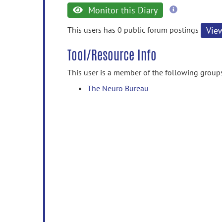
more
Monitor this Diary
information
This users has 0 public forum postings
Vie
Tool/Resource Info
This user is a member of the following group
The Neuro Bureau