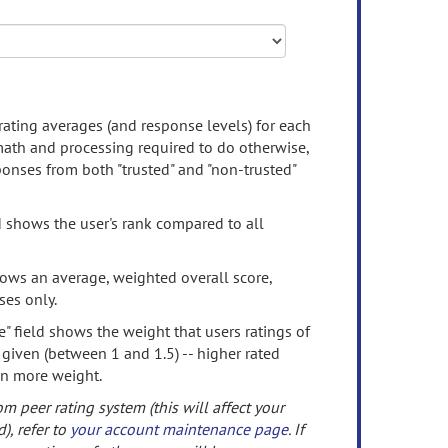
rating averages (and response levels) for each
 math and processing required to do otherwise,
onses from both "trusted" and "non-trusted"
d shows the user's rank compared to all
ows an average, weighted overall score,
ses only.
" field shows the weight that users ratings of
 given (between 1 and 1.5) -- higher rated
en more weight.
om peer rating system (this will affect your
d), refer to
your account maintenance page
. If