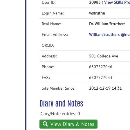
User ID:
20985
(
View Skills Pro
Login Name:
wstruthe
Real Name:
Dr. William Struthers
Email Address:
William.Struthers @
ORCID:
Address:
501 College Ave
Phone:
6307527046
FAX:
6307527033
Site Member Since:
2012-12-19 14:31
Diary and Notes
Diary/Note entries: 0
View Diary & Notes