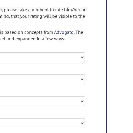
ser, please take a moment to rate him/her on
mind, that your rating will be visible to the
 is based on concepts from
Advogato.
The
ed and expanded in a few ways.