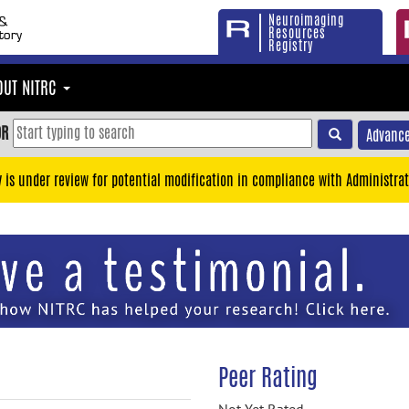
Neuroimaging
Resources
Registry
OUT NITRC
OR
Advance
y is under review for potential modification in compliance with Administrat
Peer Rating