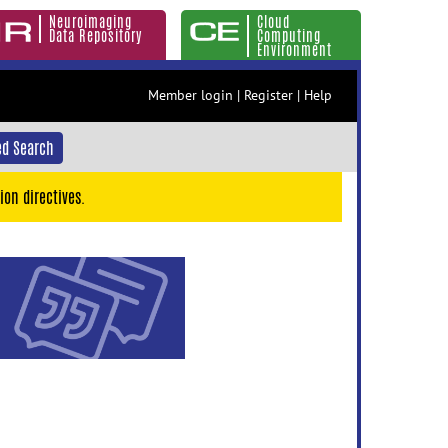
Neuroimaging
Cloud
Data Repository
Computing
Environment
Member login
|
Register
|
Help
d Search
ion directives.