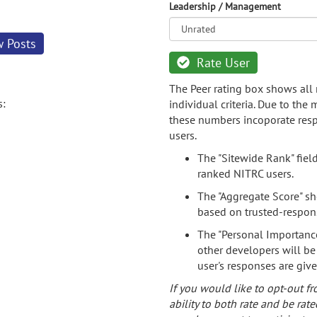
Leadership / Management
w Posts
Rate User
The Peer rating box shows all 
s:
individual criteria. Due to the
these numbers incoporate resp
users.
The "Sitewide Rank" fiel
ranked NITRC users.
The "Aggregate Score" sh
based on trusted-respon
The "Personal Importance
other developers will be
user's responses are giv
If you would like to opt-out fr
ability to both rate and be rate