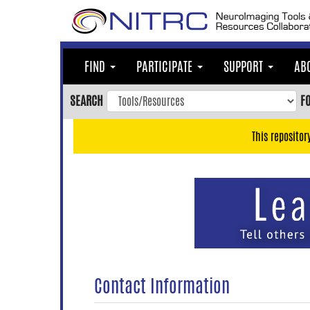
Skip
to
main
content
FIND
PARTICIPATE
SUPPORT
AB
Skip
to
SEARCH
F
main
navigation
This repositor
Skip
to
user
menu
Skip
to
search
Accessibility
Contact Information