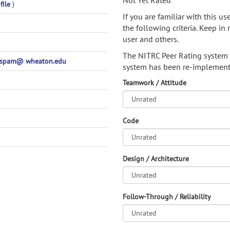
Not Yet Rated
file
)
If you are familiar with this u
the following criteria. Keep in 
user and others.
The NITRC Peer Rating system
nospam@ wheaton.edu
system has been re-implement
Teamwork / Attitude
Code
Design / Architecture
Follow-Through / Reliability