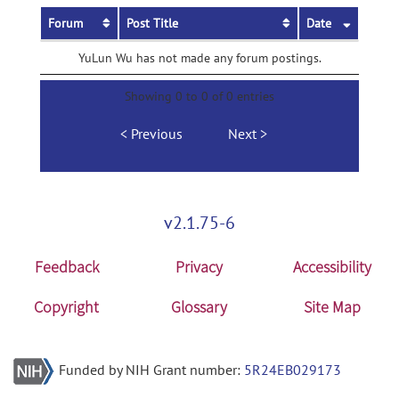
Forum
Post Title
Date
YuLun Wu has not made any forum postings.
Showing 0 to 0 of 0 entries
Previous
Next
v2.1.75-6
Feedback
Privacy
Accessibility
Copyright
Glossary
Site Map
Funded by NIH Grant number:
5R24EB029173