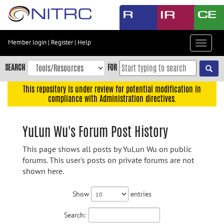
Skip
to
main
content
Member login
|
Register
|
Help
Toggle
Skip
navigat
to
SEARCH
FOR
main
navigation
This repository is under review for potential modification in
compliance with Administration directives.
Skip
to
user
YuLun Wu's Forum Post History
menu
This page shows all posts by YuLun Wu on public
Skip
forums. This user's posts on private forums are not
to
shown here.
search
Accessibility
Show
entries
Search: