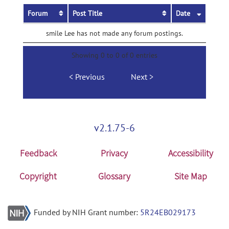
Forum
Post Title
Date
smile Lee has not made any forum postings.
Showing 0 to 0 of 0 entries
Previous
Next
v2.1.75-6
Feedback
Privacy
Accessibility
Copyright
Glossary
Site Map
Funded by NIH Grant number:
5R24EB029173