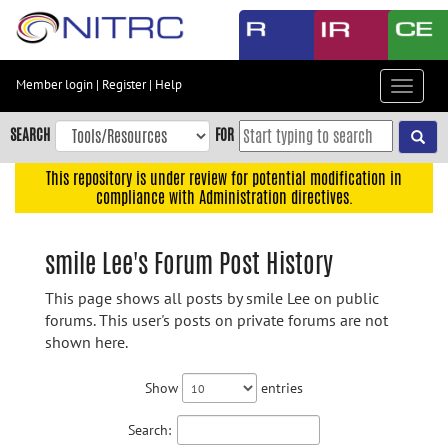
Skip
to
main
content
Member login
|
Register
|
Help
Toggle
Skip
navigat
to
SEARCH
FOR
main
navigation
This repository is under review for potential modification in
compliance with Administration directives.
Skip
to
user
smile Lee's Forum Post History
menu
This page shows all posts by smile Lee on public
Skip
forums. This user's posts on private forums are not
to
shown here.
search
Accessibility
Show
entries
Search: