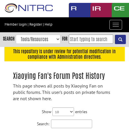
Skip
to
main
content
Member login
|
Register
|
Help
Toggle
Skip
navigat
to
SEARCH
FOR
main
navigation
This repository is under review for potential modification in
compliance with Administration directives.
Skip
to
user
Xiaoying Fan's Forum Post History
menu
This page shows all posts by Xiaoying Fan on
Skip
public forums. This user's posts on private forums
to
are not shown here.
search
Accessibility
Show
entries
Search: