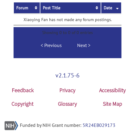
Forum
Post Title
Date
Xiaoying Fan has not made any forum postings.
Showing 0 to 0 of 0 entries
Previous
Next
v2.1.75-6
Feedback
Privacy
Accessibility
Copyright
Glossary
Site Map
Funded by NIH Grant number:
5R24EB029173