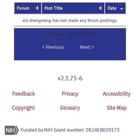
Forum
Post Title
Date
xia zhengwang has not made any forum postings.
Showing 0 to 0 of 0 entries
Previous
Next
v2.1.75-6
Feedback
Privacy
Accessibility
Copyright
Glossary
Site Map
Funded by NIH Grant number:
5R24EB029173