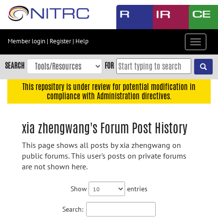
Skip
to
main
content
Member login
|
Register
|
Help
Toggle
Skip
navigat
to
SEARCH
FOR
main
navigation
This repository is under review for potential modification in
compliance with Administration directives.
Skip
to
user
xia zhengwang's Forum Post History
menu
This page shows all posts by xia zhengwang on
Skip
public forums. This user's posts on private forums
to
are not shown here.
search
Accessibility
Show
entries
Search: