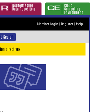
Neuroimaging
Cloud
Data Repository
Computing
Environment
Member login
|
Register
|
Help
d Search
ion directives.