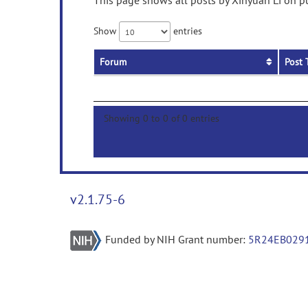
This page shows all posts by Xinyuan Li on pu
Show
entries
Forum
Post 
Showing 0 to 0 of 0 entries
v2.1.75-6
Funded by NIH Grant number:
5R24EB029