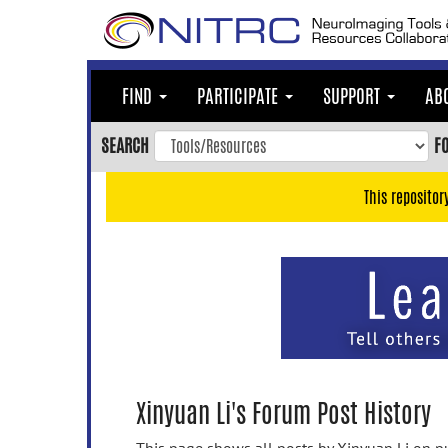
Skip
to
main
content
FIND
PARTICIPATE
SUPPORT
AB
Skip
to
SEARCH
F
main
navigation
This repositor
Skip
to
user
menu
Skip
to
search
Accessibility
Xinyuan Li's Forum Post History