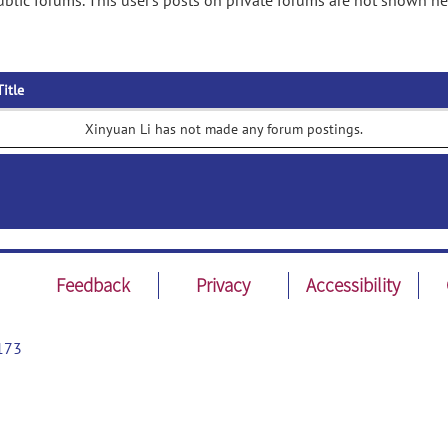
blic forums. This user's posts on private forums are not shown he
Title
Xinyuan Li has not made any forum postings.
Feedback
Privacy
Accessibility
173