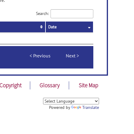
re.
Search:
Date
Previous
Next
Copyright
Glossary
Site Map
Powered by
Translate