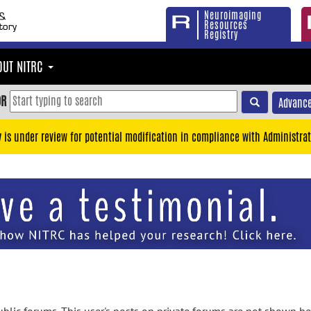
Neuroimaging
Resources
Registry
OUT NITRC
OR
Advance
y is under review for potential modification in compliance with Administrat