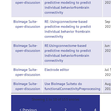
open-discussion
predictive modeling to predict
202
individual behaviorfrombrain
connectivity
BioImage Suite-
RE: Usingconnectome-based
Sep
open-discussion
predictive modeling to predict
202
individual behavior frombrain
connectivity
BioImage Suite-
RE:Usingconnectome-based
Jun 
open-discussion
predictive modeling to predict
202
individual behaviorfrombrain
connectivity
BioImage Suite-
Electrode editor
Jul 
open-discussion
202
BioImage Suite-
Use BioImage Suiteto do
Aug
open-discussion
functionalConnectivityPreprocessing
201
Showing 1 to 10 of 153 entries
Previous
1
2
3
4