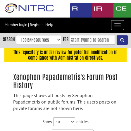
Skip
to
main
content
Member login
|
Register
|
Help
Toggle
Skip
navigat
to
SEARCH
FOR
main
navigation
This repository is under review for potential modification in
compliance with Administration directives.
Skip
to
user
Xenophon Papademetris's Forum Post
menu
History
Skip
to
This page shows all posts by Xenophon
search
Papademetris on public forums. This user's posts on
private forums are not shown here.
Accessibility
Show
entries