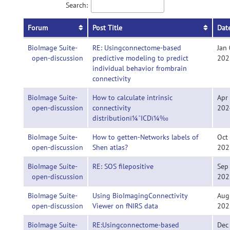
Search:
Forum
Post Title
Dat
BioImage Suite-
RE: Usingconnectome-based
Jan 
open-discussion
predictive modeling to predict
202
individual behavior frombrain
connectivity
BioImage Suite-
How to calculate intrinsic
Apr
open-discussion
connectivity
202
distributionï¼ˆICDï¼‰
BioImage Suite-
How to getten-Networks labels of
Oct
open-discussion
Shen atlas?
202
BioImage Suite-
RE: SOS filepositive
Sep
open-discussion
202
BioImage Suite-
Using BioImagingConnectivity
Aug
open-discussion
Viewer on fNIRS data
202
BioImage Suite-
RE:Usingconnectome-based
Dec