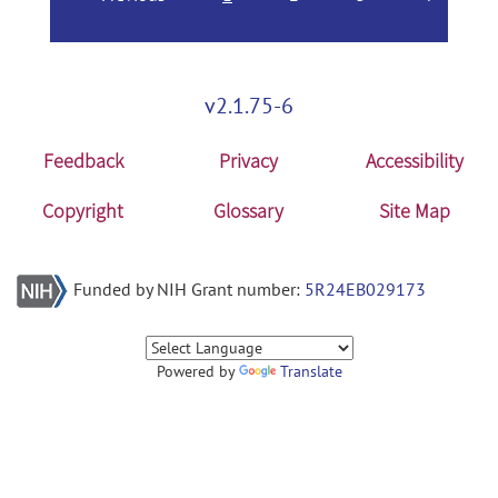
v2.1.75-6
Feedback
Privacy
Accessibility
Copyright
Glossary
Site Map
Funded by NIH Grant number:
5R24EB029173
Powered by
Translate