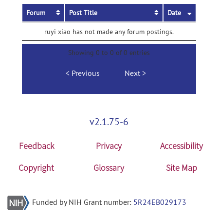
Forum
Post Title
Date
ruyi xiao has not made any forum postings.
Showing 0 to 0 of 0 entries
Previous
Next
v2.1.75-6
Feedback
Privacy
Accessibility
Copyright
Glossary
Site Map
Funded by NIH Grant number:
5R24EB029173