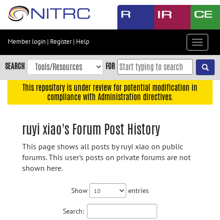
Skip
to
main
content
Member login
|
Register
|
Help
Toggle
Skip
navigat
to
SEARCH
FOR
main
navigation
This repository is under review for potential modification in
compliance with Administration directives.
Skip
to
user
ruyi xiao's Forum Post History
menu
This page shows all posts by ruyi xiao on public
Skip
forums. This user's posts on private forums are not
to
shown here.
search
Accessibility
Show
entries
Search: