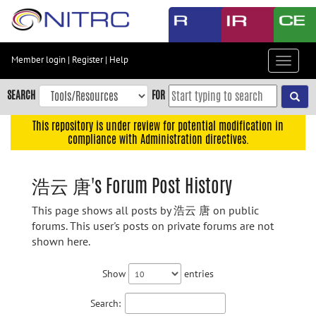
Skip
to
main
content
Member login
|
Register
|
Help
Toggle
Skip
navigat
to
SEARCH
FOR
main
navigation
This repository is under review for potential modification in
compliance with Administration directives.
Skip
to
user
浩云 唐's Forum Post History
menu
This page shows all posts by 浩云 唐 on public
Skip
forums. This user's posts on private forums are not
to
shown here.
search
Accessibility
Show
entries
Search: