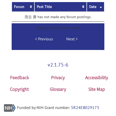
Forum
Post Title
Date
浩云 唐 has not made any forum postings.
Showing 0 to 0 of 0 entries
Previous
Next
v2.1.75-6
Feedback
Privacy
Accessibility
Copyright
Glossary
Site Map
Funded by NIH Grant number:
5R24EB029173