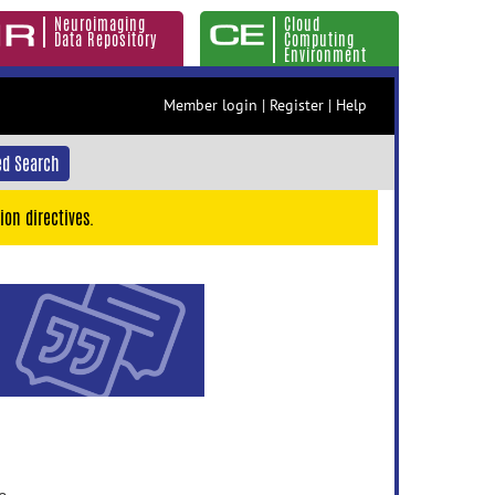
Neuroimaging
Cloud
Data Repository
Computing
Environment
Member login
|
Register
|
Help
d Search
ion directives.