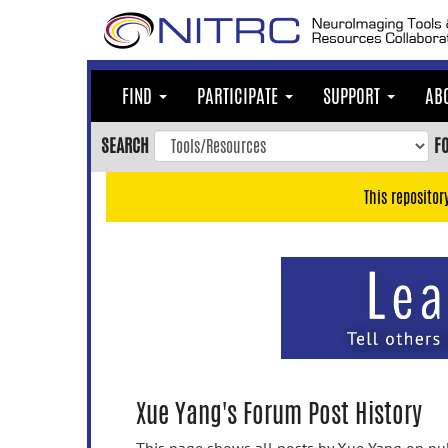
Skip
to
main
content
FIND
PARTICIPATE
SUPPORT
AB
Skip
to
SEARCH
F
main
navigation
This repositor
Skip
to
user
menu
Skip
to
search
Accessibility
Xue Yang's Forum Post History