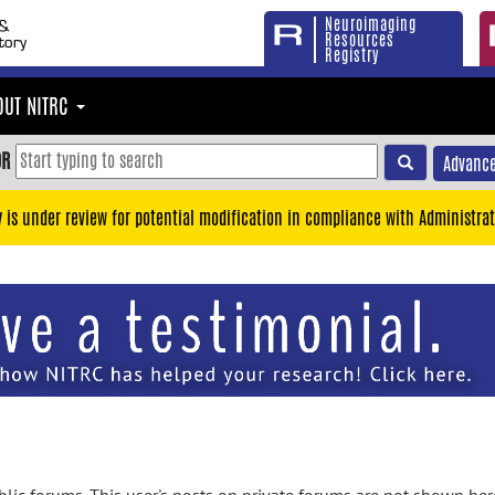
Neuroimaging
Resources
Registry
OUT NITRC
OR
Advance
y is under review for potential modification in compliance with Administrat