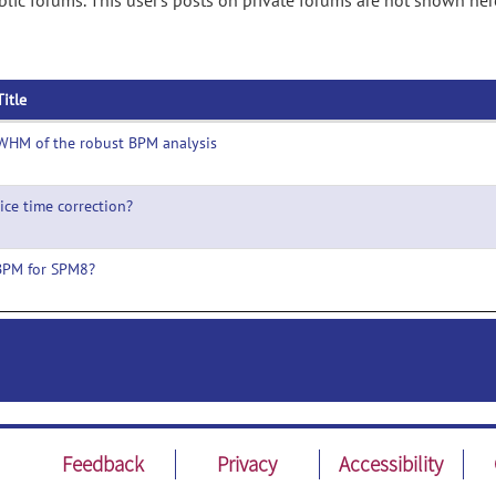
ic forums. This user's posts on private forums are not shown her
Title
WHM of the robust BPM analysis
lice time correction?
BPM for SPM8?
Feedback
Privacy
Accessibility