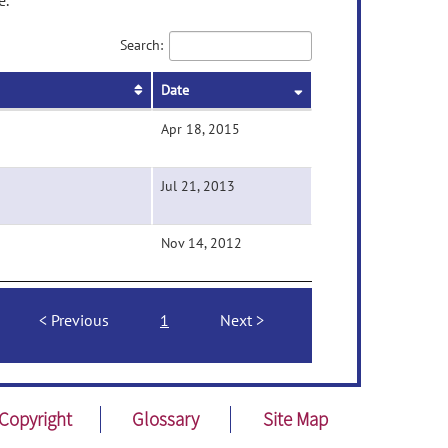
e.
Search:
Date
Apr 18, 2015
Jul 21, 2013
Nov 14, 2012
Previous
1
Next
Copyright
Glossary
Site Map