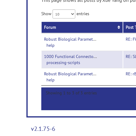
This page shows all posts by Xue Yang on publ
Show
entries
Forum
Post 
Robust Biological Parametric Mapping-
RE: F
help
1000 Functional Connectomes Project-
RE: S
processing-scripts
Robust Biological Parametric Mapping-
RE: r
help
Showing 1 to 3 of 3 entries
v2.1.75-6