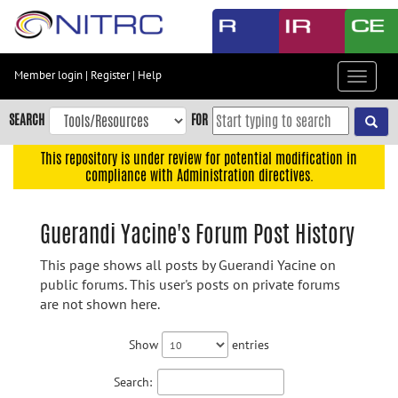
Skip
to
main
content
Member login
|
Register
|
Help
Toggle
Skip
navigat
to
SEARCH
FOR
main
navigation
This repository is under review for potential modification in
compliance with Administration directives.
Skip
to
user
Guerandi Yacine's Forum Post History
menu
This page shows all posts by Guerandi Yacine on
Skip
public forums. This user's posts on private forums
to
are not shown here.
search
Accessibility
Show
entries
Search: