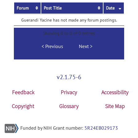
Forum
Post Title
Date
Guerandi Yacine has not made any forum postings.
Showing 0 to 0 of 0 entries
Previous
Next
v2.1.75-6
Feedback
Privacy
Accessibility
Copyright
Glossary
Site Map
Funded by NIH Grant number:
5R24EB029173