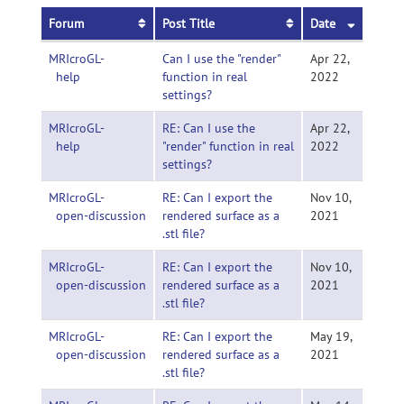
Forum
Post Title
Date
MRIcroGL-
Can I use the "render"
Apr 22,
help
function in real
2022
settings?
MRIcroGL-
RE: Can I use the
Apr 22,
help
"render" function in real
2022
settings?
MRIcroGL-
RE: Can I export the
Nov 10,
open-discussion
rendered surface as a
2021
.stl file?
MRIcroGL-
RE: Can I export the
Nov 10,
open-discussion
rendered surface as a
2021
.stl file?
MRIcroGL-
RE: Can I export the
May 19,
open-discussion
rendered surface as a
2021
.stl file?