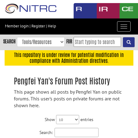
Skip
to
main
content
Member login
|
Register
|
Help
Toggle
Skip
navigat
to
SEARCH
FOR
main
navigation
This repository is under review for potential modification in
compliance with Administration directives.
Skip
to
user
Pengfei Yan's Forum Post History
menu
This page shows all posts by Pengfei Yan on public
Skip
forums. This user's posts on private forums are not
to
shown here.
search
Accessibility
Show
entries
Search: