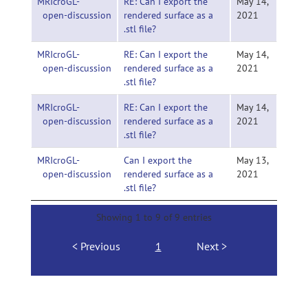
MRIcroGL-
RE: Can I export the
May 14,
open-discussion
rendered surface as a
2021
.stl file?
MRIcroGL-
RE: Can I export the
May 14,
open-discussion
rendered surface as a
2021
.stl file?
MRIcroGL-
RE: Can I export the
May 14,
open-discussion
rendered surface as a
2021
.stl file?
MRIcroGL-
Can I export the
May 13,
open-discussion
rendered surface as a
2021
.stl file?
Showing 1 to 9 of 9 entries
Previous
1
Next