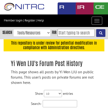
Skip
to
main
content
Member login
|
Register
|
Help
Toggle
Skip
navigat
to
SEARCH
FOR
main
navigation
This repository is under review for potential modification in
compliance with Administration directives.
Skip
to
user
Yi Wen LIU's Forum Post History
menu
This page shows all posts by Yi Wen LIU on public
Skip
forums. This user's posts on private forums are not
to
shown here.
search
Accessibility
Show
entries
Search: