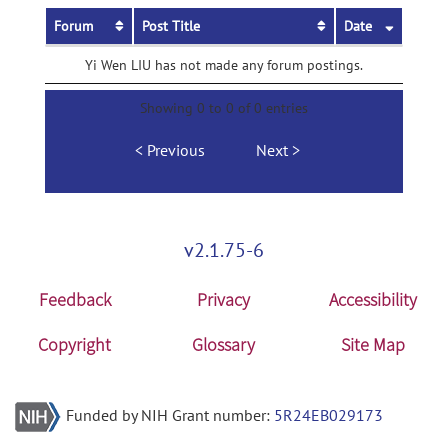
Forum
Post Title
Date
Yi Wen LIU has not made any forum postings.
Showing 0 to 0 of 0 entries
Previous
Next
v2.1.75-6
Feedback
Privacy
Accessibility
Copyright
Glossary
Site Map
Funded by NIH Grant number:
5R24EB029173