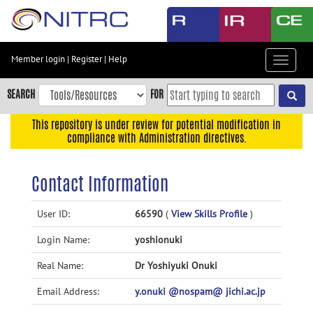
Skip
to
main
content
Member login
|
Register
|
Help
Toggle
Skip
navigat
to
SEARCH
FOR
main
navigation
This repository is under review for potential modification in
compliance with Administration directives.
Skip
to
user
Contact Information
menu
Skip
User ID:
66590
(
View Skills Profile
)
to
Login Name:
yoshionuki
search
Accessibility
Real Name:
Dr Yoshiyuki Onuki
Email Address:
y.onuki @nospam@ jichi.ac.jp