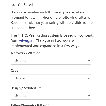
Not Yet Rated
If you are familiar with this user, please take a
moment to rate him/her on the following criteria.
Keep in mind, that your rating will be visible to the
user and others.
The NITRC Peer Rating system is based on concepts
from
Advogato.
The system has been re-
implemented and expanded in a few ways.
Teamwork / Attitude
Code
Design / Architecture
Follow-Through / Reliability