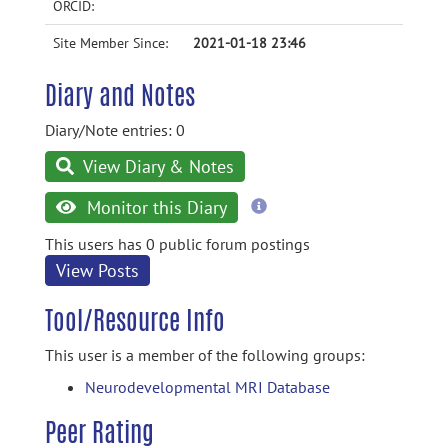
ORCID:
Site Member Since:
2021-01-18 23:46
Diary and Notes
Diary/Note entries: 0
View Diary & Notes
more
Monitor this Diary
information
This users has 0 public forum postings
View Posts
Tool/Resource Info
This user is a member of the following groups:
Neurodevelopmental MRI Database
Peer Rating