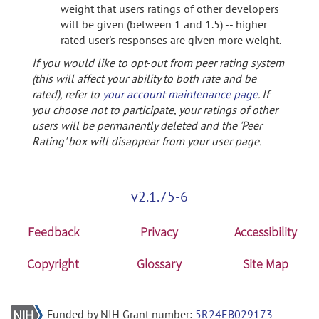
weight that users ratings of other developers
will be given (between 1 and 1.5) -- higher
rated user's responses are given more weight.
If you would like to opt-out from peer rating system
(this will affect your ability to both rate and be
rated), refer to
your account maintenance page
. If
you choose not to participate, your ratings of other
users will be permanently deleted and the 'Peer
Rating' box will disappear from your user page.
v2.1.75-6
Feedback
Privacy
Accessibility
Copyright
Glossary
Site Map
Funded by NIH Grant number:
5R24EB029173