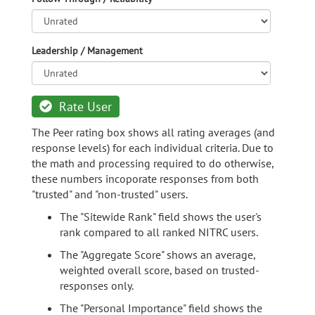
Leadership / Management
Rate User
The Peer rating box shows all rating averages (and
response levels) for each individual criteria. Due to
the math and processing required to do otherwise,
these numbers incoporate responses from both
"trusted" and "non-trusted" users.
The "Sitewide Rank" field shows the user's
rank compared to all ranked NITRC users.
The "Aggregate Score" shows an average,
weighted overall score, based on trusted-
responses only.
The "Personal Importance" field shows the