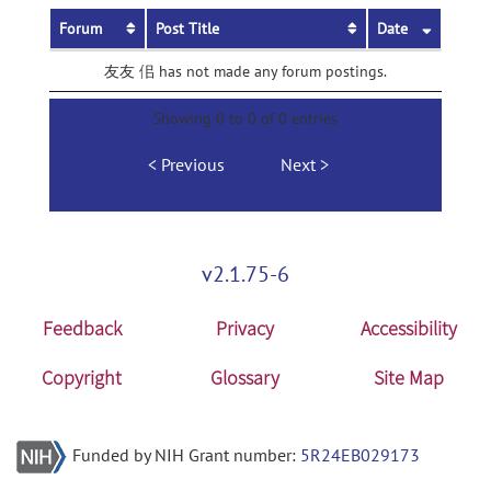
Forum
Post Title
Date
友友 佀 has not made any forum postings.
Showing 0 to 0 of 0 entries
Previous
Next
v2.1.75-6
Feedback
Privacy
Accessibility
Copyright
Glossary
Site Map
Funded by NIH Grant number:
5R24EB029173