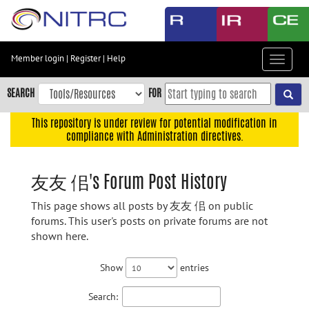
Skip
to
main
content
Member login
|
Register
|
Help
Toggle
Skip
navigat
to
SEARCH
FOR
main
navigation
This repository is under review for potential modification in
compliance with Administration directives.
Skip
to
user
友友 佀's Forum Post History
menu
This page shows all posts by 友友 佀 on public
Skip
forums. This user's posts on private forums are not
to
shown here.
search
Accessibility
Show
entries
Search: