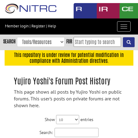
Skip
to
main
content
Member login
|
Register
|
Help
Toggle
Skip
navigat
to
SEARCH
FOR
main
navigation
This repository is under review for potential modification in
compliance with Administration directives.
Skip
to
user
Yujiro Yoshi's Forum Post History
menu
This page shows all posts by Yujiro Yoshi on public
Skip
forums. This user's posts on private forums are not
to
shown here.
search
Accessibility
Show
entries
Search: