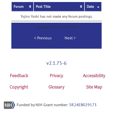
Forum
Post Title
Date
Yujiro Yoshi has not made any forum postings.
Showing 0 to 0 of 0 entries
Previous
Next
v2.1.75-6
Feedback
Privacy
Accessibility
Copyright
Glossary
Site Map
Funded by NIH Grant number:
5R24EB029173