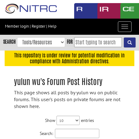
Skip
to
main
content
Member login
|
Register
|
Help
Toggle
Skip
navigat
to
SEARCH
FOR
main
navigation
This repository is under review for potential modification in
compliance with Administration directives.
Skip
to
user
yulun wu's Forum Post History
menu
This page shows all posts by yulun wu on public
Skip
forums. This user's posts on private forums are not
to
shown here.
search
Accessibility
Show
entries
Search: