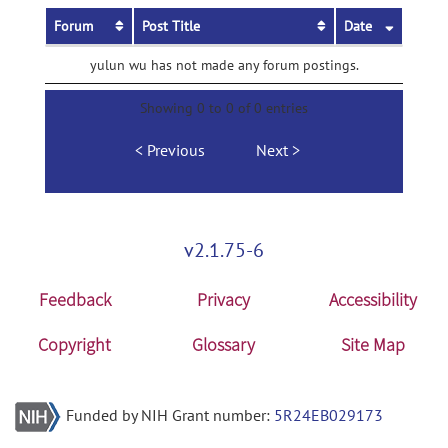
Forum
Post Title
Date
yulun wu has not made any forum postings.
Showing 0 to 0 of 0 entries
Previous
Next
v2.1.75-6
Feedback
Privacy
Accessibility
Copyright
Glossary
Site Map
Funded by NIH Grant number:
5R24EB029173