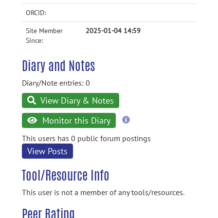
ORCID:
Site Member
2025-01-04 14:59
Since:
Diary and Notes
Diary/Note entries: 0
View Diary & Notes
more
Monitor this Diary
information
This users has 0 public forum postings
View Posts
Tool/Resource Info
This user is not a member of any tools/resources.
Peer Rating