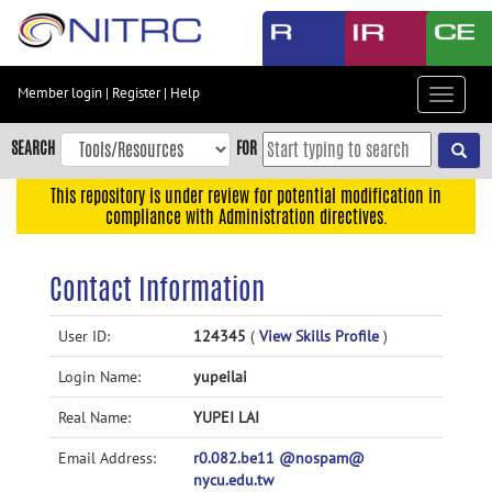
Skip
to
main
content
Member login
|
Register
|
Help
Toggle
Skip
navigat
to
SEARCH
FOR
main
navigation
This repository is under review for potential modification in
compliance with Administration directives.
Skip
to
user
Contact Information
menu
Skip
User ID:
124345
(
View Skills Profile
)
to
Login Name:
yupeilai
search
Accessibility
Real Name:
YUPEI LAI
Email Address:
r0.082.be11 @nospam@
nycu.edu.tw