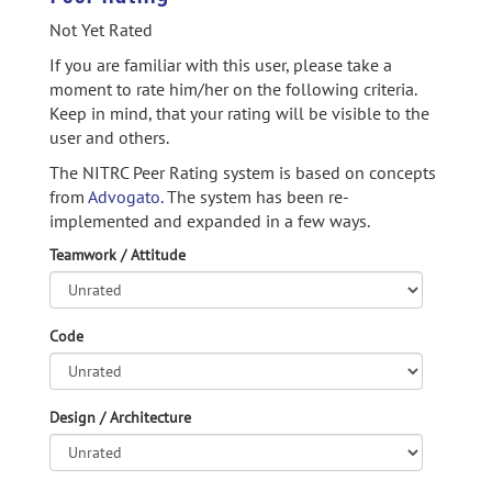
Not Yet Rated
If you are familiar with this user, please take a
moment to rate him/her on the following criteria.
Keep in mind, that your rating will be visible to the
user and others.
The NITRC Peer Rating system is based on concepts
from
Advogato.
The system has been re-
implemented and expanded in a few ways.
Teamwork / Attitude
Code
Design / Architecture