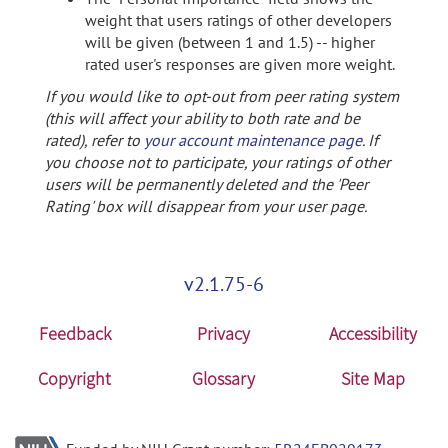
weight that users ratings of other developers
will be given (between 1 and 1.5) -- higher
rated user's responses are given more weight.
If you would like to opt-out from peer rating system
(this will affect your ability to both rate and be
rated), refer to
your account maintenance page
. If
you choose not to participate, your ratings of other
users will be permanently deleted and the 'Peer
Rating' box will disappear from your user page.
v2.1.75-6
Feedback
Privacy
Accessibility
Copyright
Glossary
Site Map