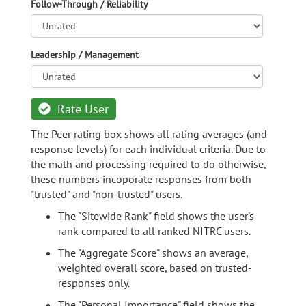
Follow-Through / Reliability
Leadership / Management
Rate User
The Peer rating box shows all rating averages (and
response levels) for each individual criteria. Due to
the math and processing required to do otherwise,
these numbers incoporate responses from both
"trusted" and "non-trusted" users.
The "Sitewide Rank" field shows the user's
rank compared to all ranked NITRC users.
The "Aggregate Score" shows an average,
weighted overall score, based on trusted-
responses only.
The "Personal Importance" field shows the