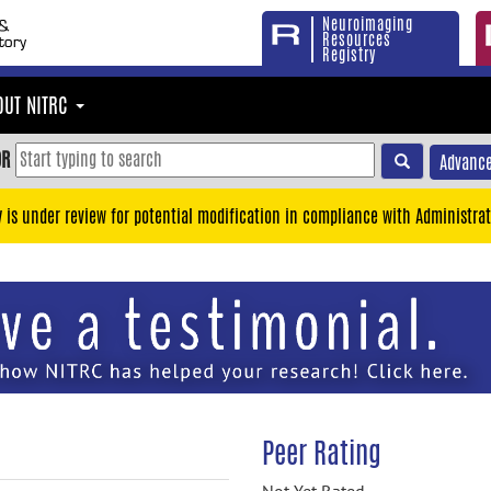
Neuroimaging
Resources
Registry
OUT NITRC
OR
Advance
y is under review for potential modification in compliance with Administrat
Peer Rating