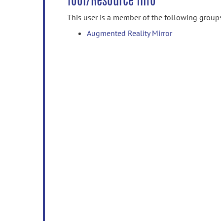
Tool/Resource Info
This user is a member of the following group
Augmented Reality Mirror