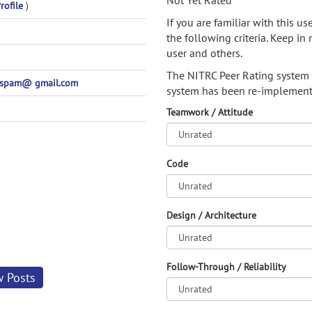
Not Yet Rated
rofile
)
If you are familiar with this u
the following criteria. Keep in 
user and others.
The NITRC Peer Rating system
spam@ gmail.com
system has been re-implement
Teamwork / Attitude
Code
Design / Architecture
Follow-Through / Reliability
w Posts