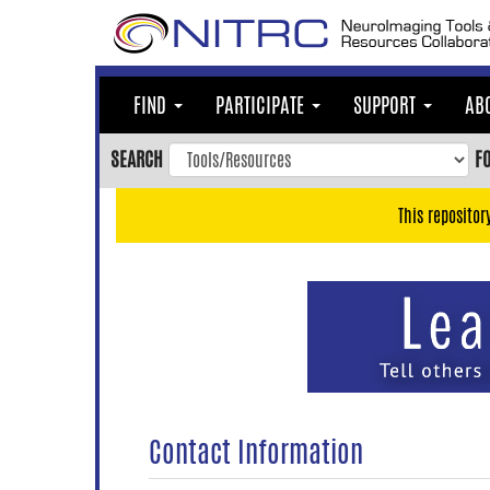
Skip
to
main
content
FIND
PARTICIPATE
SUPPORT
AB
Skip
to
SEARCH
F
main
navigation
This repositor
Skip
to
user
menu
Skip
to
search
Accessibility
Contact Information