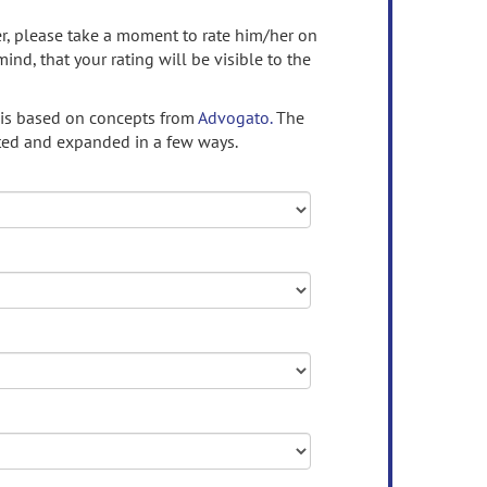
ser, please take a moment to rate him/her on
mind, that your rating will be visible to the
 is based on concepts from
Advogato.
The
ed and expanded in a few ways.