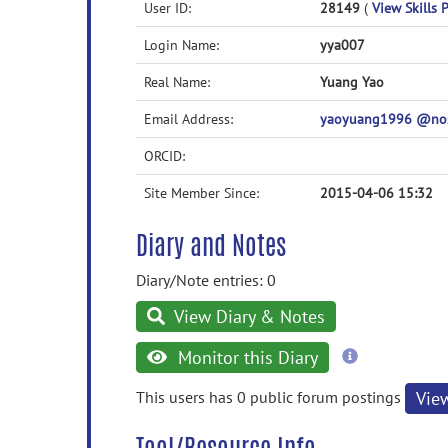
User ID:
28149
(
View Skills P
Login Name:
yya007
Real Name:
Yuang Yao
Email Address:
yaoyuang1996 @no
ORCID:
Site Member Since:
2015-04-06 15:32
Diary and Notes
Diary/Note entries: 0
View Diary & Notes
more
Monitor this Diary
information
This users has 0 public forum postings
Vie