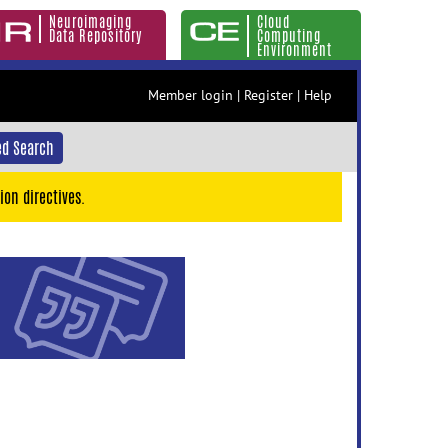
Neuroimaging
Cloud
Data Repository
Computing
Environment
Member login
|
Register
|
Help
d Search
ion directives.