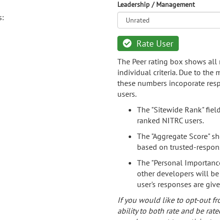
Leadership / Management
s:
Rate User
The Peer rating box shows all 
individual criteria. Due to the
these numbers incoporate resp
users.
The "Sitewide Rank" fiel
ranked NITRC users.
The "Aggregate Score" sh
based on trusted-respon
The "Personal Importance
other developers will be
user's responses are giv
If you would like to opt-out fr
ability to both rate and be rate