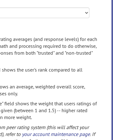
rating averages (and response levels) for each
 math and processing required to do otherwise,
onses from both "trusted" and "non-trusted"
d shows the user's rank compared to all
ows an average, weighted overall score,
ses only.
" field shows the weight that users ratings of
 given (between 1 and 1.5) -- higher rated
en more weight.
om peer rating system (this will affect your
d), refer to
your account maintenance page
. If