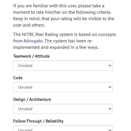
If you are familiar with this user, please take a
moment to rate him/her on the following criteria.
Keep in mind, that your rating will be visible to the
user and others.
The NITRC Peer Rating system is based on concepts
from
Advogato.
The system has been re-
implemented and expanded in a few ways.
Teamwork / Attitude
Code
Design / Architecture
Follow-Through / Reliability