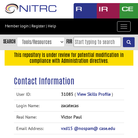
Skip
to
main
content
Member login
|
Register
|
Help
Toggle
Skip
navigat
to
SEARCH
FOR
main
navigation
This repository is under review for potential modification in
compliance with Administration directives.
Skip
to
user
Contact Information
menu
Skip
User ID:
31085
(
View Skills Profile
)
to
Login Name:
zacatecas
search
Accessibility
Real Name:
Victor Paul
Email Address:
vxd15 @nospam@ case.edu