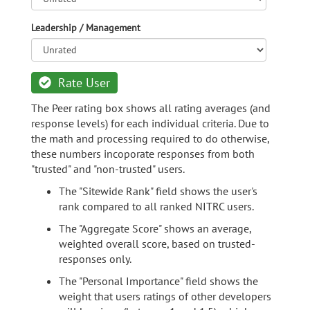
Leadership / Management
Rate User
The Peer rating box shows all rating averages (and
response levels) for each individual criteria. Due to
the math and processing required to do otherwise,
these numbers incoporate responses from both
"trusted" and "non-trusted" users.
The "Sitewide Rank" field shows the user's
rank compared to all ranked NITRC users.
The "Aggregate Score" shows an average,
weighted overall score, based on trusted-
responses only.
The "Personal Importance" field shows the
weight that users ratings of other developers