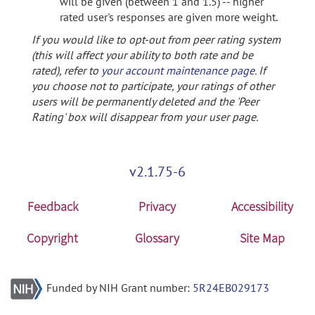
will be given (between 1 and 1.5) -- higher
rated user's responses are given more weight.
If you would like to opt-out from peer rating system
(this will affect your ability to both rate and be
rated), refer to
your account maintenance page
. If
you choose not to participate, your ratings of other
users will be permanently deleted and the 'Peer
Rating' box will disappear from your user page.
v2.1.75-6
Feedback
Privacy
Accessibility
Copyright
Glossary
Site Map
Funded by NIH Grant number:
5R24EB029173