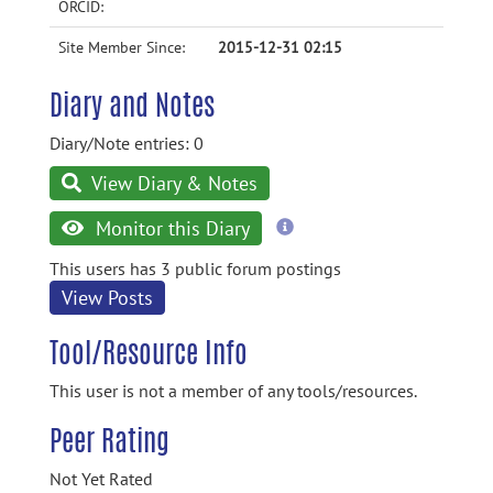
ORCID:
Site Member Since:
2015-12-31 02:15
Diary and Notes
Diary/Note entries: 0
View Diary & Notes
more
Monitor this Diary
information
This users has 3 public forum postings
View Posts
Tool/Resource Info
This user is not a member of any tools/resources.
Peer Rating
Not Yet Rated